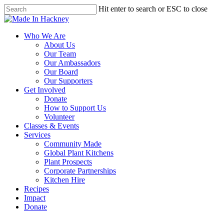
Skip
Hit enter to search or ESC to close
to
Close
main
Search
content
Menu
Who We Are
About Us
Our Team
Our Ambassadors
Our Board
Our Supporters
Get Involved
Donate
How to Support Us
Volunteer
Classes & Events
Services
Community Made
Global Plant Kitchens
Plant Prospects
Corporate Partnerships
Kitchen Hire
Recipes
Impact
Donate