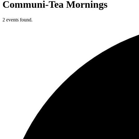
Communi-Tea Mornings
2 events found.