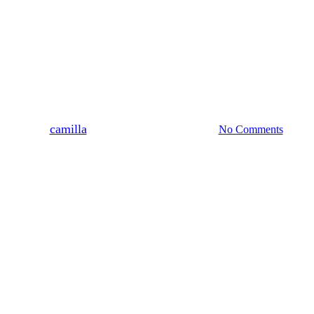
News & Updates
Thank You to the National
Lottery: Supporting Cook &
Connect
By
camilla
26 January, 2026
No Comments
2 min read