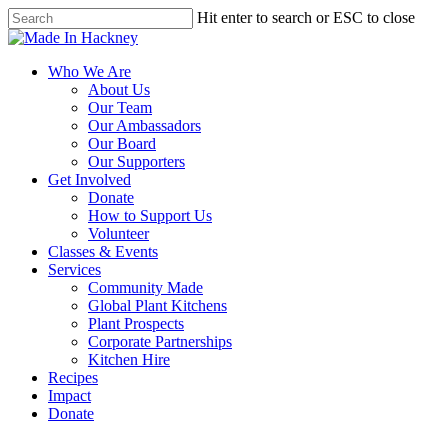
Skip
Hit enter to search or ESC to close
to
Close
main
Search
content
Menu
Who We Are
About Us
Our Team
Our Ambassadors
Our Board
Our Supporters
Get Involved
Donate
How to Support Us
Volunteer
Classes & Events
Services
Community Made
Global Plant Kitchens
Plant Prospects
Corporate Partnerships
Kitchen Hire
Recipes
Impact
Donate