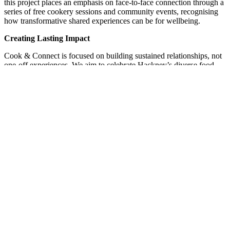
this project places an emphasis on face-to-face connection through a
series of free cookery sessions and community events, recognising
how transformative shared experiences can be for wellbeing.
Creating Lasting Impact
Cook & Connect is focused on building sustained relationships, not
one-off experiences. We aim to celebrate Hackney’s diverse food
cultures and deepen our understanding of how community cooking
strengthens wellbeing and neighbourhood ties. These learnings will
be shared with partners and community cooking initiatives across
the UK.
Our project was made possible thanks to #NationalLottery players.
Their support enables community-led projects like ours to respond to
local needs with care and ambition. We’re excited to welcome
people around the table and build stronger, more connected
communities, one shared meal at a time.
Share
Share
Share
Pin