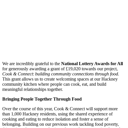
We are incredibly grateful to the
National Lottery Awards for All
for generously awarding a grant of £19,020 towards our project,
Cook & Connect
:
building community connections through food.
This grant allows us to create welcoming spaces at our Hackney
community kitchen where people can cook, eat, and build
meaningful relationships together.
Bringing People Together Through Food
Over the course of this year, Cook & Connect will support more
than 1,000 Hackney residents, using the shared experience of
cooking and eating to reduce isolation and foster a sense of
belonging. Building on our previous work tackling food poverty,