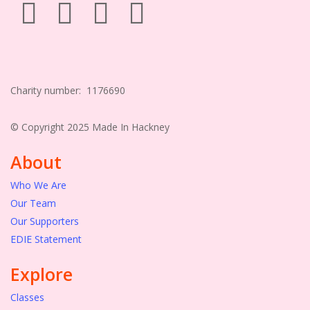
Charity number: 1176690
© Copyright 2025 Made In Hackney
About
Who We Are
Our Team
Our Supporters
EDIE Statement
Explore
Classes