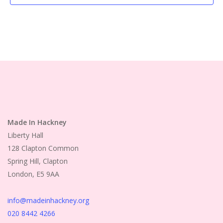
Made In Hackney
Liberty Hall
128 Clapton Common
Spring Hill, Clapton
London, E5 9AA
info@madeinhackney.org
020 8442 4266