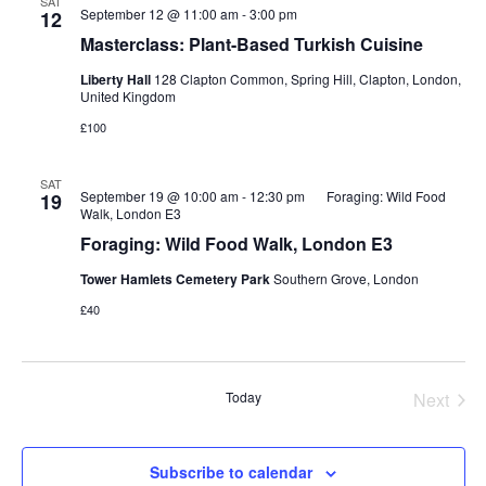
SAT
September 12 @ 11:00 am
-
3:00 pm
12
Masterclass: Plant-Based Turkish Cuisine
Liberty Hall
128 Clapton Common, Spring Hill, Clapton, London,
United Kingdom
£100
SAT
September 19 @ 10:00 am
-
12:30 pm
Foraging: Wild Food
19
Walk, London E3
Foraging: Wild Food Walk, London E3
Tower Hamlets Cemetery Park
Southern Grove, London
£40
Today
Next
Events
Subscribe to calendar