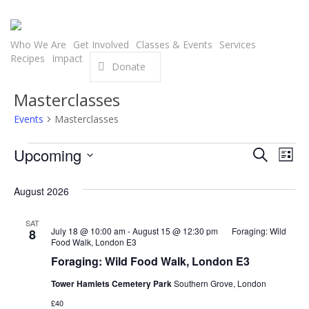
Skip
to
main
Who We Are
Get Involved
Classes & Events
Services
Recipes
Impact
content
Donate
Masterclasses
Events
Masterclasses
Events
Even
Upcoming
Eve
Search
List
Select
Vie
Sear
August 2026
date.
Nav
and
SAT
July 18 @ 10:00 am
-
August 15 @ 12:30 pm
Foraging: Wild
8
View
Food Walk, London E3
Foraging: Wild Food Walk, London E3
Navi
Tower Hamlets Cemetery Park
Southern Grove, London
£40