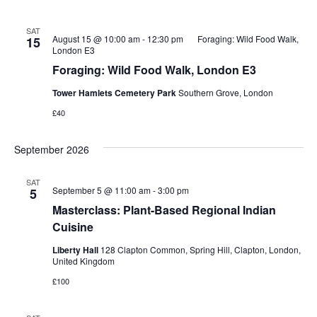
SAT
August 15 @ 10:00 am
-
12:30 pm
Foraging: Wild Food Walk,
15
London E3
Foraging: Wild Food Walk, London E3
Tower Hamlets Cemetery Park
Southern Grove, London
£40
September 2026
SAT
September 5 @ 11:00 am
-
3:00 pm
5
Masterclass: Plant-Based Regional Indian
Cuisine
Liberty Hall
128 Clapton Common, Spring Hill, Clapton, London,
United Kingdom
£100