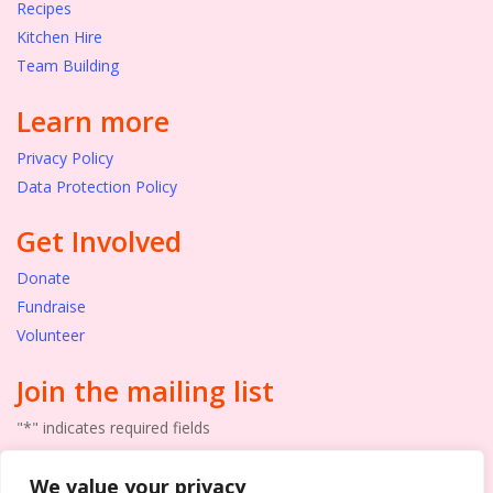
Recipes
Kitchen Hire
Team Building
Learn more
Privacy Policy
Data Protection Policy
Get Involved
Donate
Fundraise
Volunteer
Join the mailing list
"
*
" indicates required fields
Email
We value your privacy