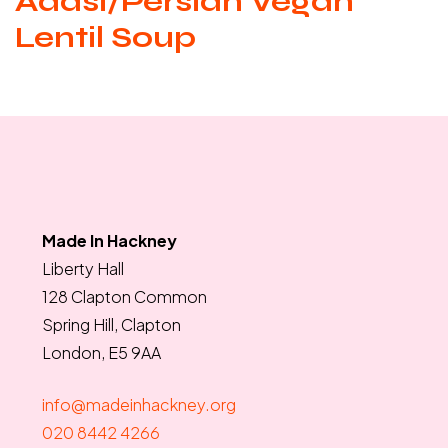
Adasi/Persian Vegan
Lentil Soup
Made In Hackney
Liberty Hall
128 Clapton Common
Spring Hill, Clapton
London, E5 9AA
info@madeinhackney.org
020 8442 4266