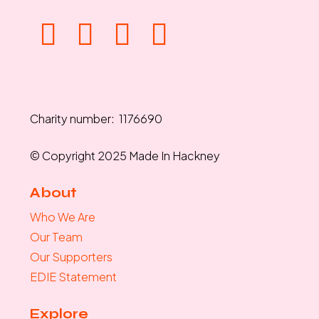
Charity number: 1176690
© Copyright 2025 Made In Hackney
About
Who We Are
Our Team
Our Supporters
EDIE Statement
Explore