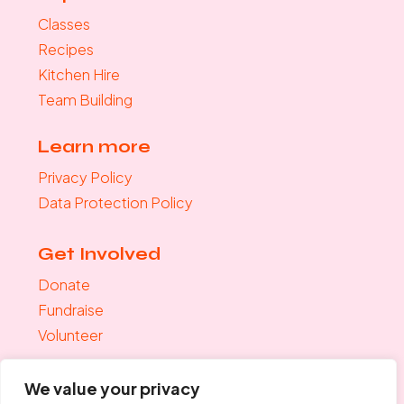
Classes
Recipes
Kitchen Hire
Team Building
Learn more
Privacy Policy
Data Protection Policy
Get Involved
Donate
Fundraise
Volunteer
Join the mailing list
We value your privacy