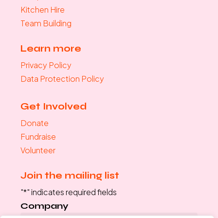
Kitchen Hire
Team Building
Learn more
Privacy Policy
Data Protection Policy
Get Involved
Donate
Fundraise
Volunteer
Join the mailing list
"
*
" indicates required fields
Company