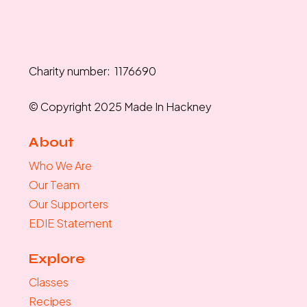
Charity number: 1176690
© Copyright 2025 Made In Hackney
About
Who We Are
Our Team
Our Supporters
EDIE Statement
Explore
Classes
Recipes