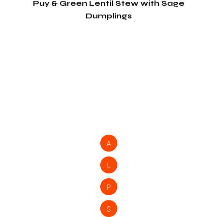
Puy & Green Lentil Stew with Sage
Dumplings
A
L
P
S