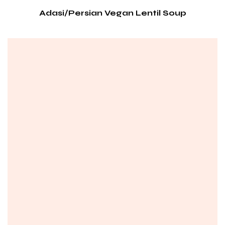
Adasi/Persian Vegan Lentil Soup