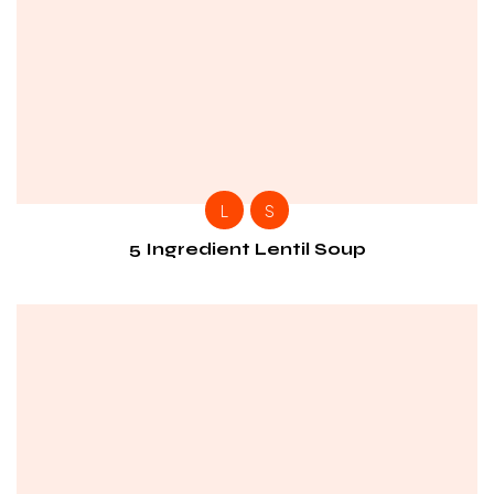
L
S
5 Ingredient Lentil Soup