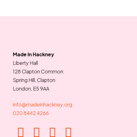
Made In Hackney
Liberty Hall
128 Clapton Common
Spring Hill, Clapton
London, E5 9AA
info@madeinhackney.org
020 8442 4266