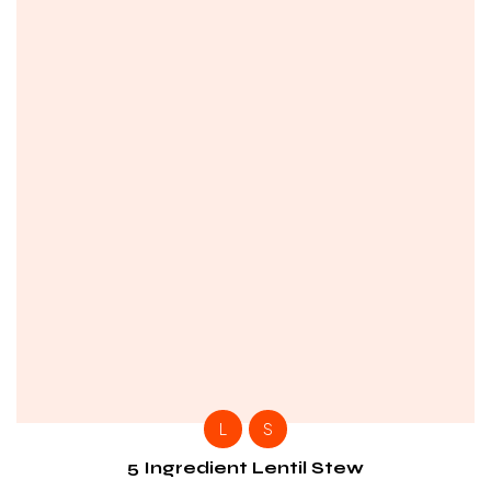
L
S
5 Ingredient Lentil Stew