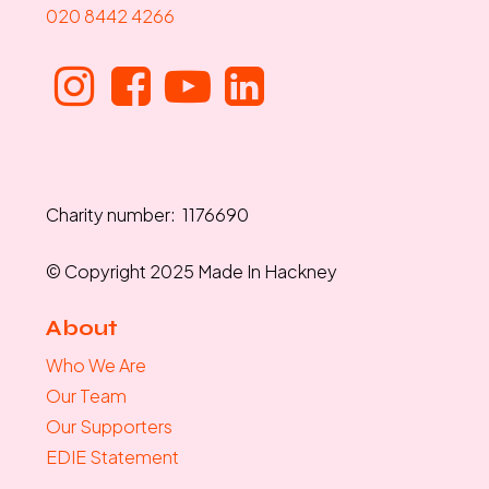
020 8442 4266
Charity number: 1176690
© Copyright 2025 Made In Hackney
About
Who We Are
Our Team
Our Supporters
EDIE Statement