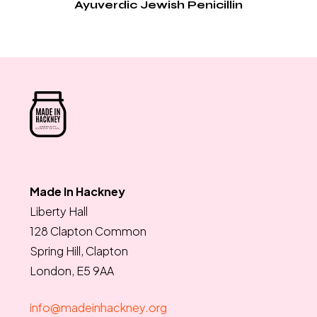
Ayuverdic Jewish Penicillin
Made In Hackney
Liberty Hall
128 Clapton Common
Spring Hill, Clapton
London, E5 9AA
info@madeinhackney.org