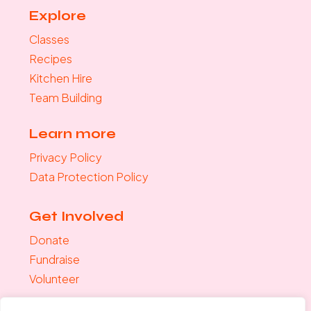
Explore
Classes
Recipes
Kitchen Hire
Team Building
Learn more
Privacy Policy
Data Protection Policy
Get Involved
Donate
Fundraise
Volunteer