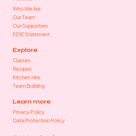
Who We Are
Our Team
Our Supporters
EDIE Statement
Explore
Classes
Recipes
Kitchen Hire
Team Building
Learn more
Privacy Policy
Data Protection Policy