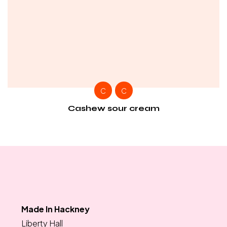
C
C
Cashew sour cream
Made In Hackney
Liberty Hall