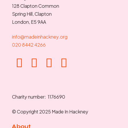
128 Clapton Common
Spring Hill, Clapton
London, E5 9AA
info@madeinhackney.org
020 8442 4266
Charity number: 1176690
© Copyright 2025 Made In Hackney
About