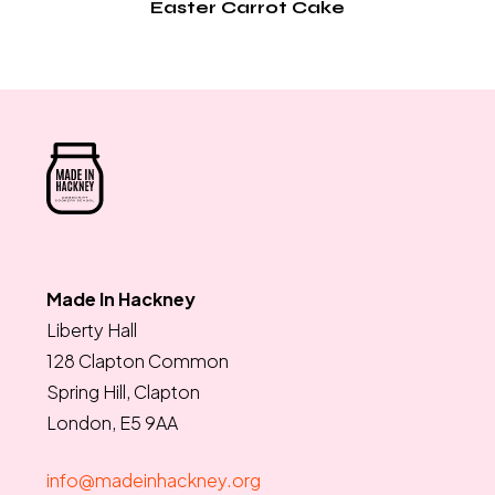
Easter Carrot Cake
Made In Hackney
Liberty Hall
128 Clapton Common
Spring Hill, Clapton
London, E5 9AA
info@madeinhackney.org