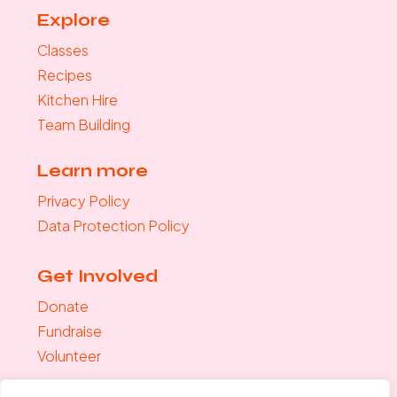
Explore
Classes
Recipes
Kitchen Hire
Team Building
Learn more
Privacy Policy
Data Protection Policy
Get Involved
Donate
Fundraise
Volunteer