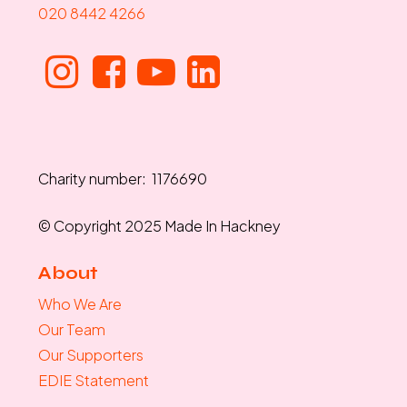
020 8442 4266
Charity number: 1176690
© Copyright 2025 Made In Hackney
About
Who We Are
Our Team
Our Supporters
EDIE Statement