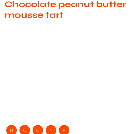
Chocolate peanut butter
mousse tart
B
C
C
N
P