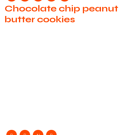
Chocolate chip peanut
butter cookies