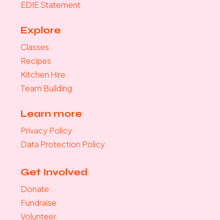
EDIE Statement
Explore
Classes
Recipes
Kitchen Hire
Team Building
Learn more
Privacy Policy
Data Protection Policy
Get Involved
Donate
Fundraise
Volunteer