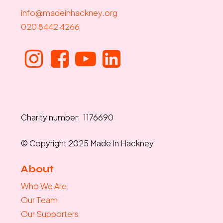
info@madeinhackney.org
020 8442 4266
Charity number: 1176690
© Copyright 2025 Made In Hackney
About
Who We Are
Our Team
Our Supporters