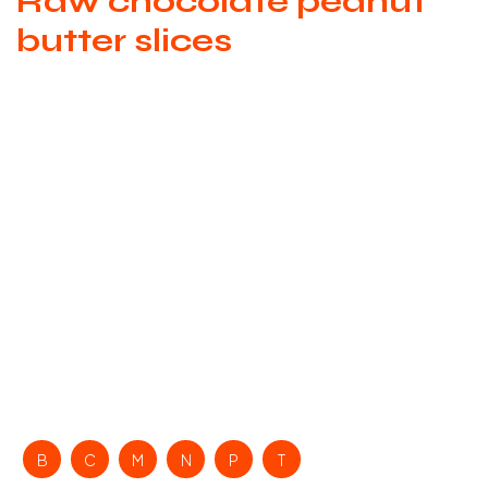
Raw chocolate peanut
butter slices
B
C
M
N
P
T