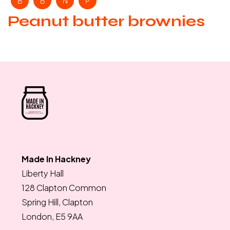
B
B
N
P
Peanut butter brownies
Made In Hackney
Liberty Hall
128 Clapton Common
Spring Hill, Clapton
London, E5 9AA