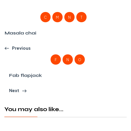
C
M
N
T
Masala chai
Previous
F
N
O
Fab flapjack
Next
You may also like...