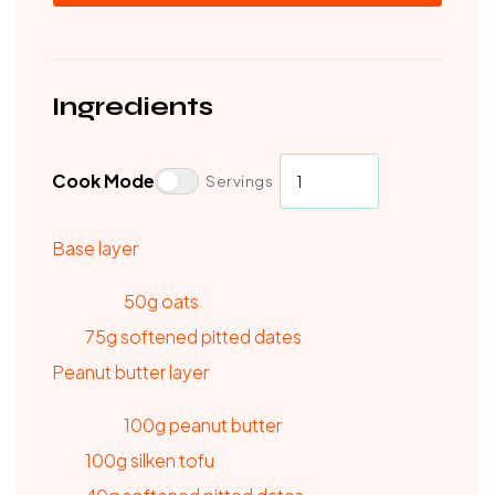
Ingredients
Cook Mode
Servings
Base layer
50g oats
75g softened pitted dates
Peanut butter layer
100g peanut butter
100g silken tofu