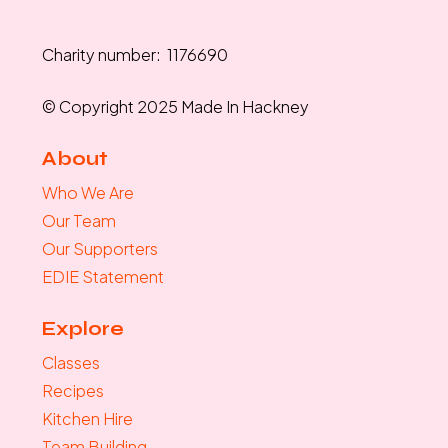
Charity number: 1176690
© Copyright 2025 Made In Hackney
About
Who We Are
Our Team
Our Supporters
EDIE Statement
Explore
Classes
Recipes
Kitchen Hire
Team Building