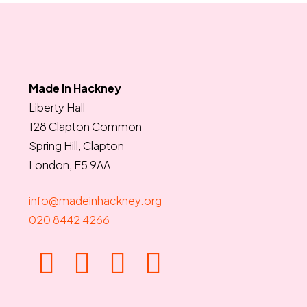
Made In Hackney
Liberty Hall
128 Clapton Common
Spring Hill, Clapton
London, E5 9AA
info@madeinhackney.org
020 8442 4266