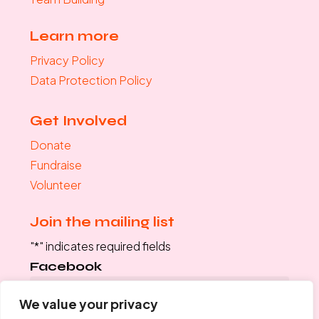
Learn more
Privacy Policy
Data Protection Policy
Get Involved
Donate
Fundraise
Volunteer
Join the mailing list
"
*
" indicates required fields
Facebook
We value your privacy