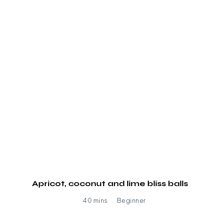
Apricot, coconut and lime bliss balls
40 mins
Beginner