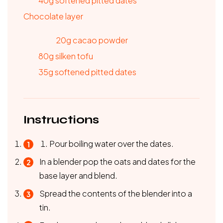
40g softened pitted dates
Chocolate layer
20g cacao powder
80g silken tofu
35g softened pitted dates
Instructions
Pour boiling water over the dates.
In a blender pop the oats and dates for the
base layer and blend.
Spread the contents of the blender into a
tin.