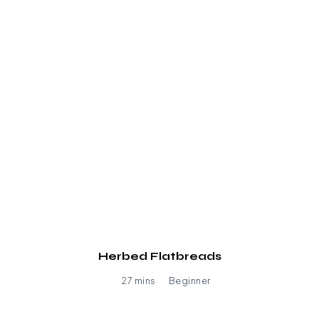
Herbed Flatbreads
27 mins
Beginner