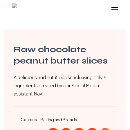
Skip
Menu
to
main
content
Raw chocolate
peanut butter slices
A delicious and nutritious snack using only 5
ingredients created by our Social Media
assistant Nav!
Courses:
Baking and Breads