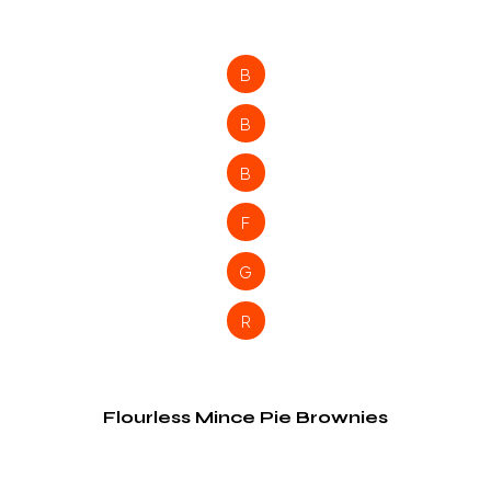
B
B
B
F
G
R
Flourless Mince Pie Brownies