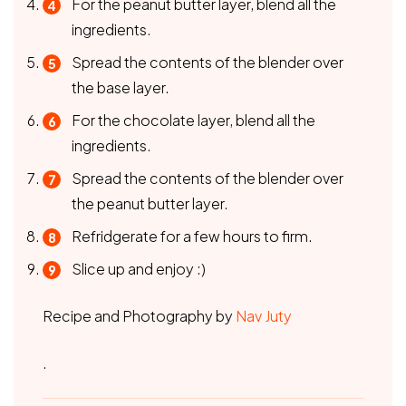
For the peanut butter layer, blend all the
ingredients.
Spread the contents of the blender over
the base layer.
For the chocolate layer, blend all the
ingredients.
Spread the contents of the blender over
the peanut butter layer.
Refridgerate for a few hours to firm.
Slice up and enjoy :)
Recipe and Photography by
Nav Juty
.