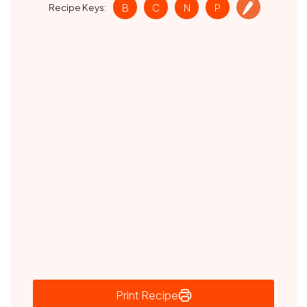
Recipe Keys:
B
C
N
P
Print Recipe