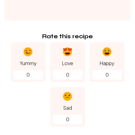
Rate this recipe
Yummy
Love
Happy
0
0
0
Sad
0