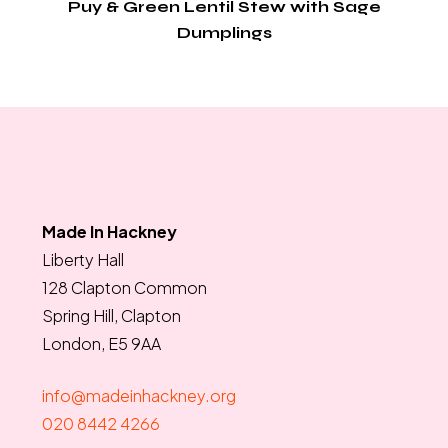
Puy & Green Lentil Stew with Sage
Dumplings
Made In Hackney
Liberty Hall
128 Clapton Common
Spring Hill, Clapton
London, E5 9AA
info@madeinhackney.org
020 8442 4266