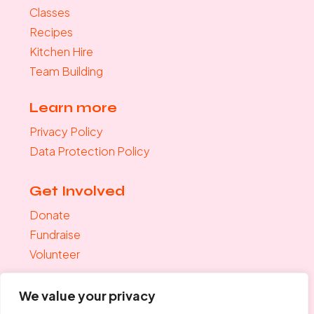
Classes
Recipes
Kitchen Hire
Team Building
Learn more
Privacy Policy
Data Protection Policy
Get Involved
Donate
Fundraise
Volunteer
Join the mailing list
We value your privacy