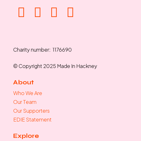
Charity number: 1176690
© Copyright 2025 Made In Hackney
About
Who We Are
Our Team
Our Supporters
EDIE Statement
Explore