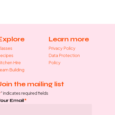
Explore
Learn more
lasses
Privacy Policy
ecipes
Data Protection
itchen Hire
Policy
eam Building
Join the mailing list
*
" indicates required fields
Your Email
*