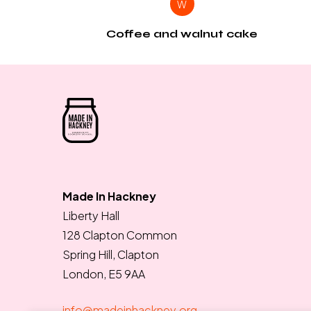
W
Coffee and walnut cake
Made In Hackney
Liberty Hall
128 Clapton Common
Spring Hill, Clapton
London, E5 9AA
info@madeinhackney.org