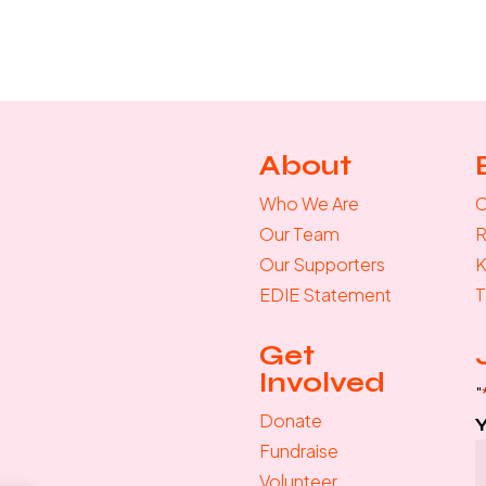
About
Who We Are
C
Our Team
R
Our Supporters
K
EDIE Statement
T
Get
Involved
"
Donate
Fundraise
Volunteer