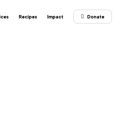
ices
Recipes
Impact
Donate