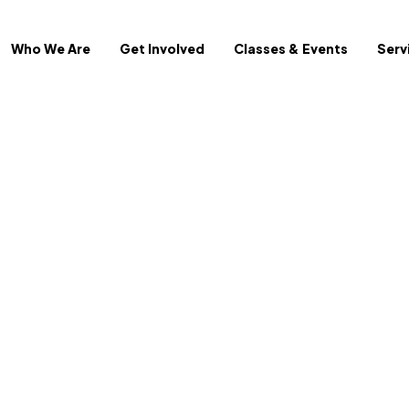
Who We Are
Get Involved
Classes & Events
Serv