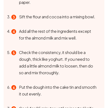
paper.
Sift the flour and cocoa into a mixing bowl.
Add all the rest of the ingredients except
for the almond milk and mix well.
Check the consistency, it should be a
dough, thick like yoghurt. If you need to
add a little almond milk to loosen, then do
so and mix thoroughly.
Put the dough into the cake tin and smooth
it out evenly.