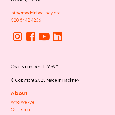
info@madeinhackney.org
020 8442 4266
Charity number: 1176690
© Copyright 2025 Made In Hackney
About
Who We Are
Our Team