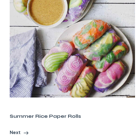
Summer Rice Paper Rolls
Next