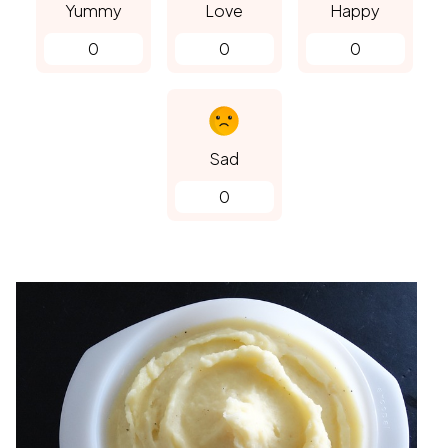
Yummy
Love
Happy
0
0
0
Sad
0