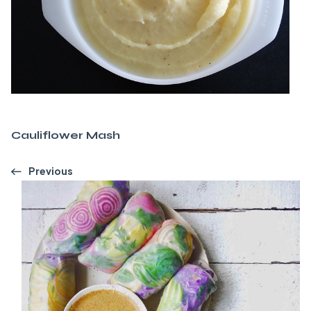
Cauliflower Mash
Previous