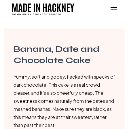
Skip
Menu
to
Close
main
Menu
content
Banana, Date and
Chocolate Cake
Yummy, soft and gooey, flecked with specks of
dark chocolate. This cake is a real crowd
pleaser, and it's also cheerfully cheap. The
sweetness comes naturally from the dates and
mashed bananas. Make sure they are black, as
this means they are at their sweetest, rather
than past their best.