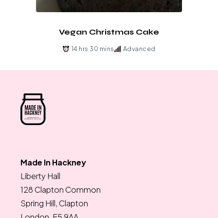
Vegan Christmas Cake
14 hrs 30 mins
Advanced
Made In Hackney
Liberty Hall
128 Clapton Common
Spring Hill, Clapton
London, E5 9AA