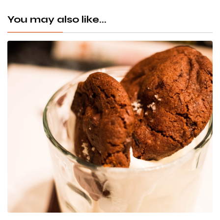
You may also like...