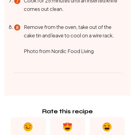
Cook for 25 minutes until an inserted knife
comes out clean.
Remove from the oven, take out of the
cake tin and leave to cool on a wire rack.
Photo from Nordic Food Living
Rate this recipe