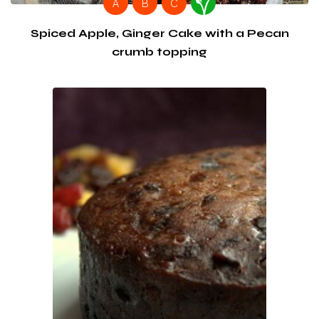
A
B
C
Spiced Apple, Ginger Cake with a Pecan
crumb topping