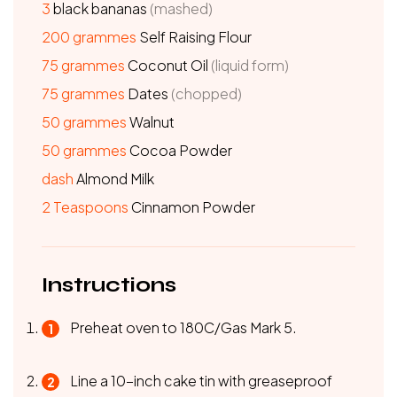
3
black bananas
(mashed)
200
grammes
Self Raising Flour
75
grammes
Coconut Oil
(liquid form)
75
grammes
Dates
(chopped)
50
grammes
Walnut
50
grammes
Cocoa Powder
dash
Almond Milk
2
Teaspoons
Cinnamon Powder
Instructions
Preheat oven to 180C/Gas Mark 5.
Line a 10-inch cake tin with greaseproof