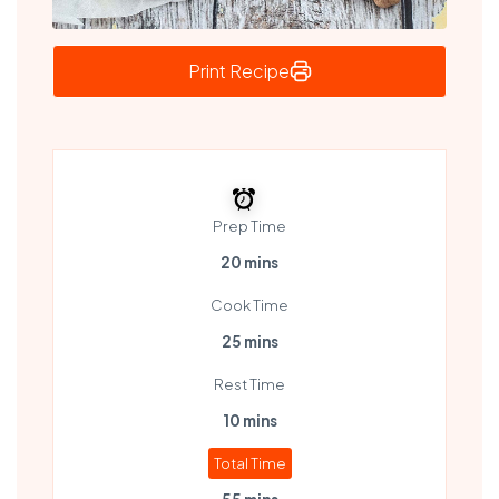
Print Recipe
Prep Time
20 mins
Cook Time
25 mins
Rest Time
10 mins
Total Time