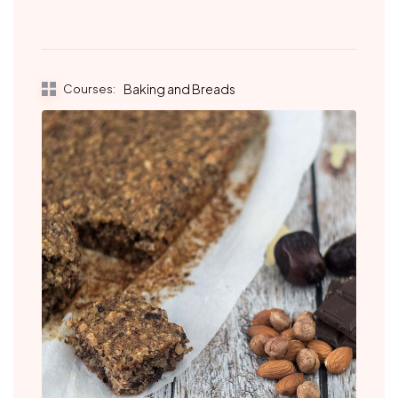
Courses:
Baking and Breads