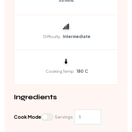
55 mins
Difficulty:
Intermediate
Cooking Temp:
180 C
Ingredients
Cook Mode
Servings