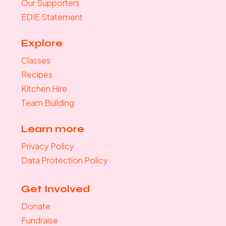
Our Supporters
EDIE Statement
Explore
Classes
Recipes
Kitchen Hire
Team Building
Learn more
Privacy Policy
Data Protection Policy
Get Involved
Donate
Fundraise