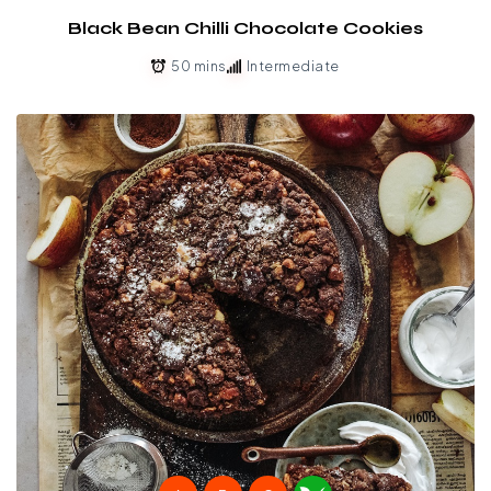
Black Bean Chilli Chocolate Cookies
50 mins
Intermediate