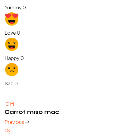
Yummy
0
Love
0
Happy
0
Sad
0
C
M
Carrot miso mac
Previous
I
S