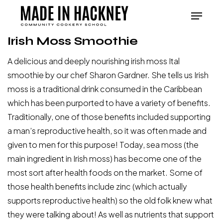
Skip
Menu
to
Close
main
Irish Moss Smoothie
Menu
content
A delicious and deeply nourishing irish moss Ital
smoothie by our chef Sharon Gardner. She tells us Irish
moss is a traditional drink consumed in the Caribbean
which has been purported to have a variety of benefits.
Traditionally, one of those benefits included supporting
a man’s reproductive health, so it was often made and
given to men for this purpose! Today, sea moss (the
main ingredient in Irish moss) has become one of the
most sort after health foods on the market. Some of
those health benefits include zinc (which actually
supports reproductive health) so the old folk knew what
they were talking about! As well as nutrients that support