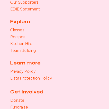
Our Supporters
EDIE Statement
Explore
Classes
Recipes
Kitchen Hire
Team Building
Learn more
Privacy Policy
Data Protection Policy
Get Involved
Donate
Fundraise