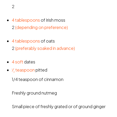
2
4
tablespoons
of Irish moss
2
(depending on preference)
4
tablespoons
of oats
2
(preferably soaked in advance)
4
soft
dates
⁄
teaspoon
pitted
1
4
1/4 teaspoon of cinnamon
Freshly ground nutmeg
Small piece of freshly grated or of ground ginger