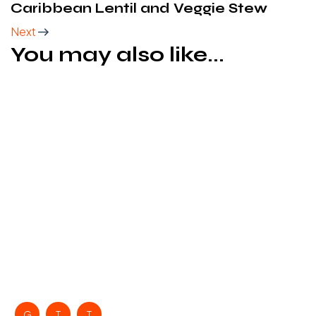
Caribbean Lentil and Veggie Stew
Next
You may also like...
G
T
T