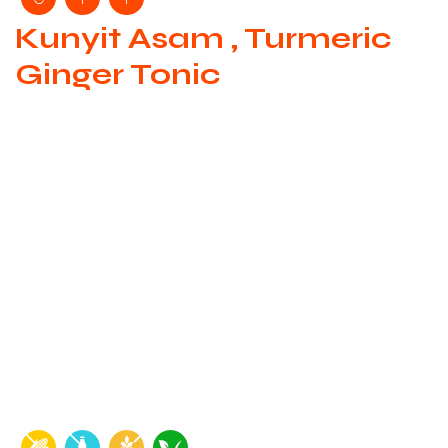
Kunyit Asam , Turmeric
Ginger Tonic