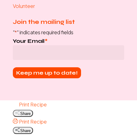
Volunteer
Join the mailing list
"
*
" indicates required fields
Your Email
*
Print Recipe
Share
Print Recipe
Share