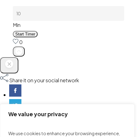
Min
Start Timer
0
Share it on your social network
We value your privacy
We use cookies to enhance your browsing experience,