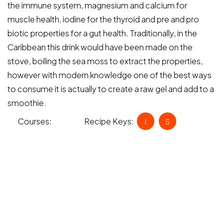
the immune system, magnesium and calcium for
muscle health, iodine for the thyroid and pre and pro
biotic properties for a gut health. Traditionally, in the
Caribbean this drink would have been made on the
stove, boiling the sea moss to extract the properties,
however with modern knowledge one of the best ways
to consume it is actually to create a raw gel and add to a
smoothie.
Courses:
Recipe Keys:
Drinks
I
S