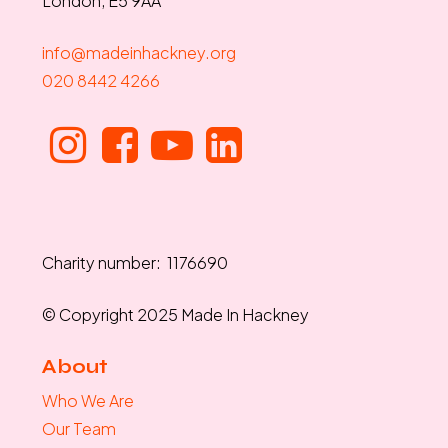
London, E5 9AA
info@madeinhackney.org
020 8442 4266
Charity number: 1176690
© Copyright 2025 Made In Hackney
About
Who We Are
Our Team