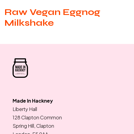
Raw Vegan Eggnog
Milkshake
Made In Hackney
Liberty Hall
128 Clapton Common
Spring Hill, Clapton