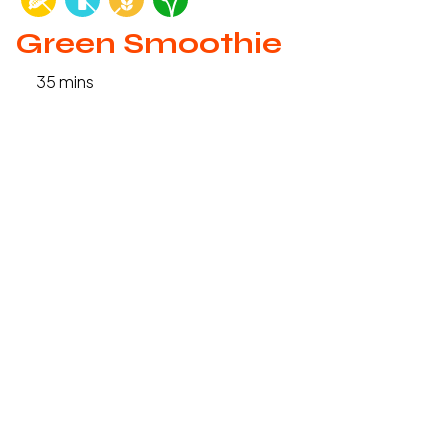
Green Smoothie
35 mins