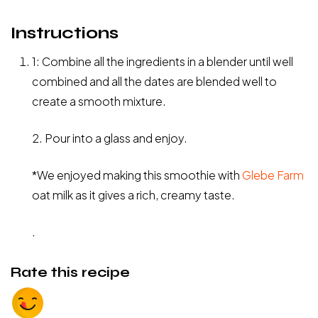
Instructions
1: Combine all the ingredients in a blender until well
combined and all the dates are blended well to
create a smooth mixture.
2. Pour into a glass and enjoy.
*We enjoyed making this smoothie with
Glebe Farm
oat milk as it gives a rich, creamy taste.
.
Rate this recipe