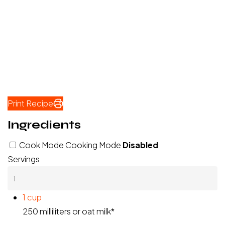
Print Recipe
Ingredients
Cook Mode
Cooking Mode
Disabled
Servings
1
cup
250 milliliters or oat milk*