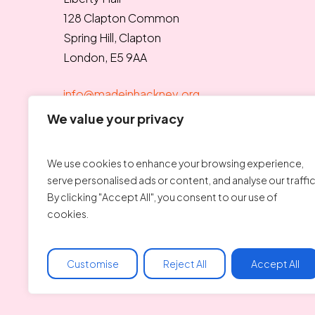
128 Clapton Common
Spring Hill, Clapton
London, E5 9AA
info@madeinhackney.org
020 8442 4266
We value your privacy
We use cookies to enhance your browsing experience,
serve personalised ads or content, and analyse our traffic
By clicking "Accept All", you consent to our use of
cookies.
Charity number: 1176690
Customise
Reject All
Accept All
© Copyright 2025 Made In Hackney