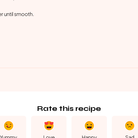
er until smooth.
Rate this recipe
Yummy
Love
Happy
Sad