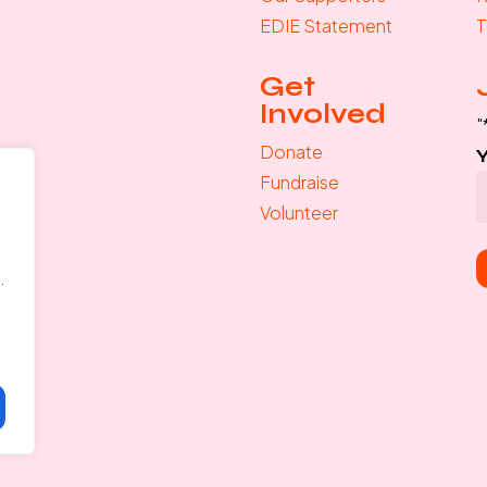
EDIE Statement
T
Get
Involved
"
Donate
Fundraise
Volunteer
.