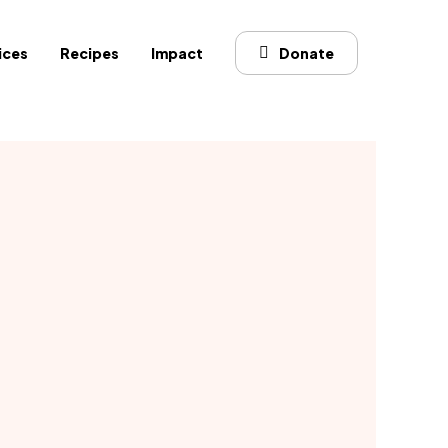
ices
Recipes
Impact
Donate