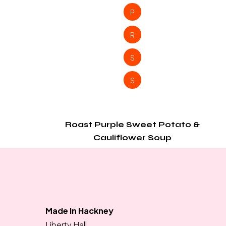
P
R
S
S
Roast Purple Sweet Potato &
Cauliflower Soup
Made In Hackney
Liberty Hall