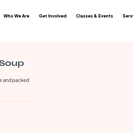
Who We Are
Get Involved
Classes & Events
Serv
 Soup
ke and packed