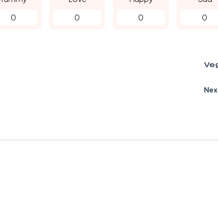
0
0
0
0
Ve
Nex