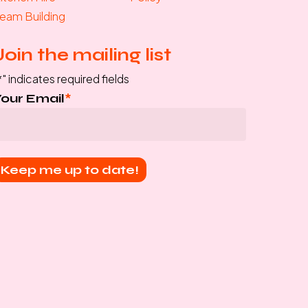
eam Building
Join the mailing list
*
" indicates required fields
Your Email
*