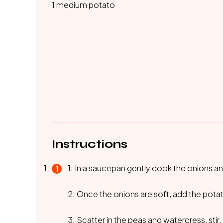
1 medium potato
Instructions
1: In a saucepan gently cook the onions and
2: Once the onions are soft, add the potat
3: Scatter in the peas and watercress, stir