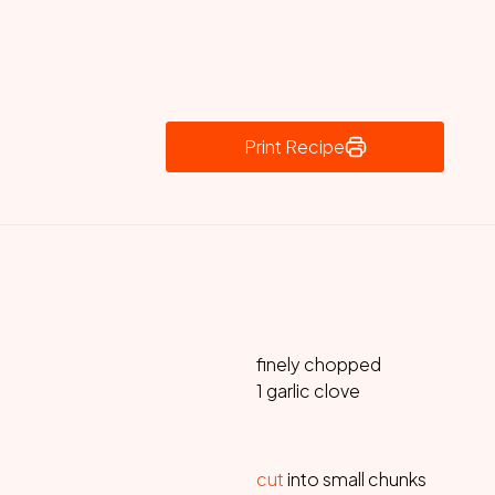
Print Recipe
finely chopped
1 garlic clove
cut
into small chunks