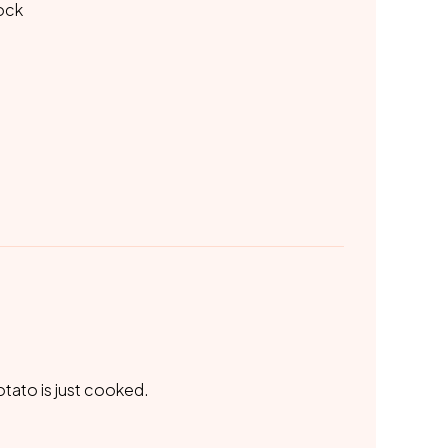
tock
otato is just cooked.