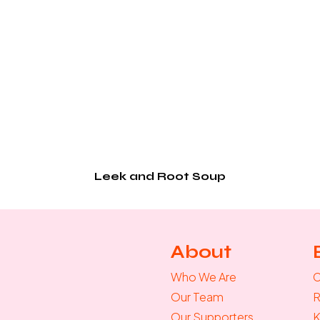
Leek and Root Soup
About
Who We Are
C
Our Team
R
Our Supporters
K