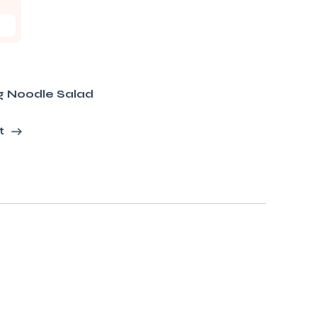
g Noodle Salad
t