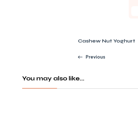
Cashew Nut Yoghurt
Previous
You may also like...