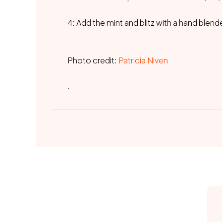
4: Add the mint and blitz with a hand blend
Photo credit:
Patricia Niven
.