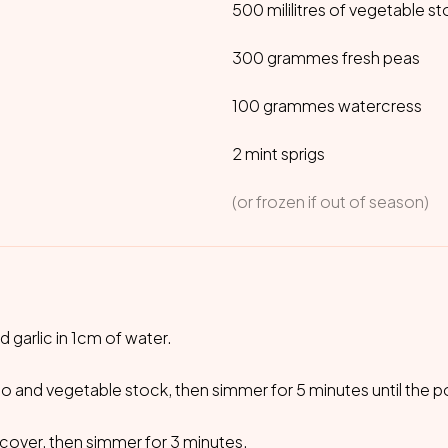
500 mililitres of vegetable s
300 grammes fresh peas
100 grammes watercress
2 mint sprigs
(or frozen if out of season)
 garlic in 1cm of water.
o and vegetable stock, then simmer for 5 minutes until the p
, cover, then simmer for 3 minutes.