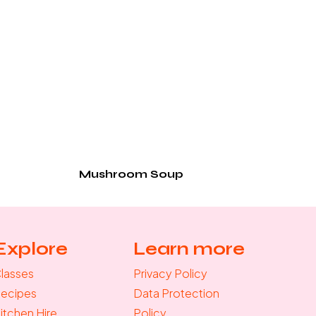
Mushroom Soup
Explore
Learn more
lasses
Privacy Policy
ecipes
Data Protection
itchen Hire
Policy