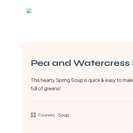
Skip
to
main
content
Pea and Watercress
This hearty Spring Soup is quick & easy to ma
full of greens!
Courses:
Soup