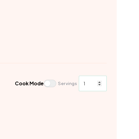
Cook Mode
Servings