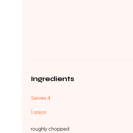
Ingredients
Serves 4
1 onion
roughly chopped