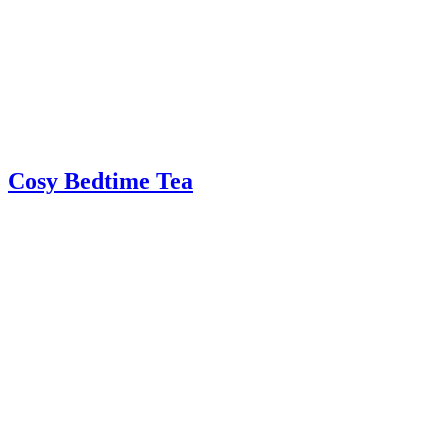
Cosy Bedtime Tea