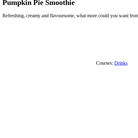
Pumpkin Pie Smoothie
Refreshing, creamy and flavoursome, what more could you want from a
Courses:
Drinks