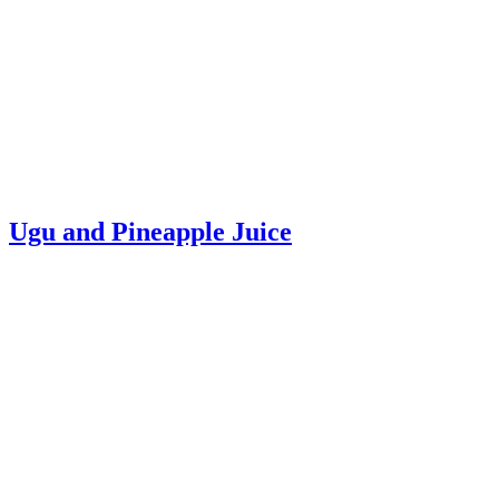
Ugu and Pineapple Juice