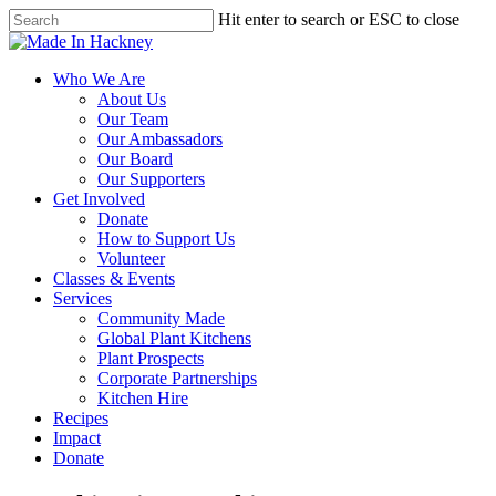
Skip
Hit enter to search or ESC to close
to
Close
main
Search
content
Menu
Who We Are
About Us
Our Team
Our Ambassadors
Our Board
Our Supporters
Get Involved
Donate
How to Support Us
Volunteer
Classes & Events
Services
Community Made
Global Plant Kitchens
Plant Prospects
Corporate Partnerships
Kitchen Hire
Recipes
Impact
Donate