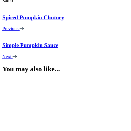
Sad
0
Spiced Pumpkin Chutney
Previous
Simple Pumpkin Sauce
Next
You may also like...