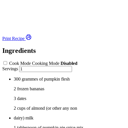
Print Recipe
Ingredients
Cook Mode
Cooking Mode
Disabled
Servings
300 grammes of pumpkin flesh
2 frozen bananas
3 dates
2 cups of almond (or other any non
dairy) milk
1 tablespoon of pumpkin pie spice mix