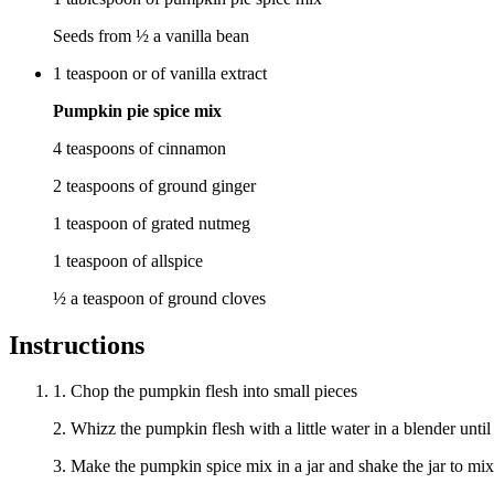
Seeds from ½ a vanilla bean
1
teaspoon
or of vanilla extract
Pumpkin pie spice mix
4 teaspoons of cinnamon
2 teaspoons of ground ginger
1 teaspoon of grated nutmeg
1 teaspoon of allspice
½ a teaspoon of ground cloves
Instructions
1. Chop the pumpkin flesh into small pieces
2. Whizz the pumpkin flesh with a little water in a blender until
3. Make the pumpkin spice mix in a jar and shake the jar to mix