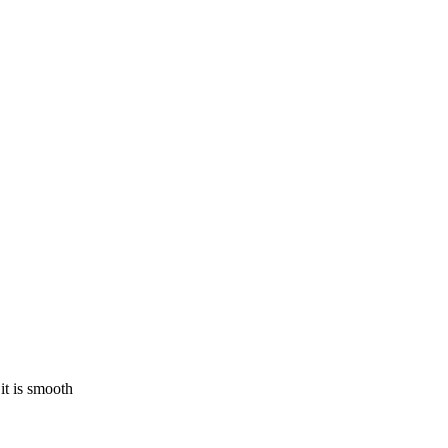
 it is smooth