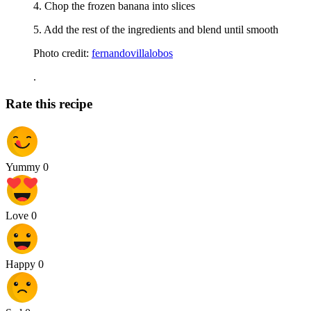
4. Chop the frozen banana into slices
5. Add the rest of the ingredients and blend until smooth
Photo credit:
fernandovillalobos
.
Rate this recipe
Yummy
0
Love
0
Happy
0