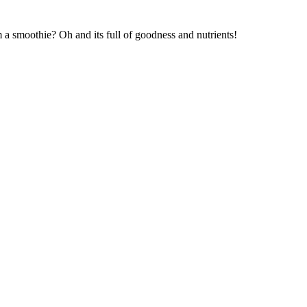
 smoothie? Oh and its full of goodness and nutrients!