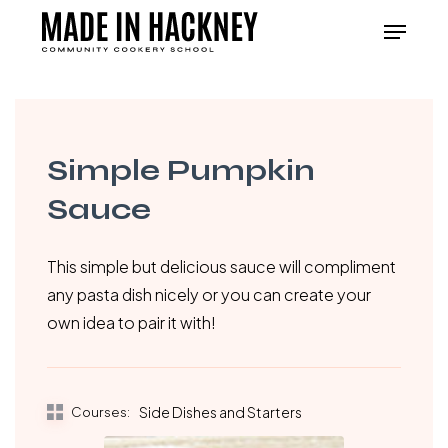
Skip
Menu
to
Close
main
Menu
content
Simple Pumpkin
Sauce
This simple but delicious sauce will compliment
any pasta dish nicely or you can create your
own idea to pair it with!
Courses:
Side Dishes and Starters