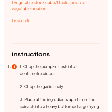
1 vegetable stock cube/1 tablespoon of
vegetable bouillon
1 red chilli
Instructions
1. Chop the pumpkin flesh into 1
centrimetre pieces
2. Chop the garlic finely
3. Place all the ingredients apart from the
spinach into a heavy bottomed large frying