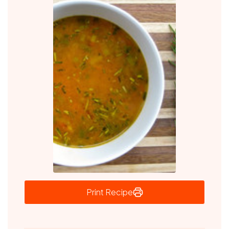
Print Recipe