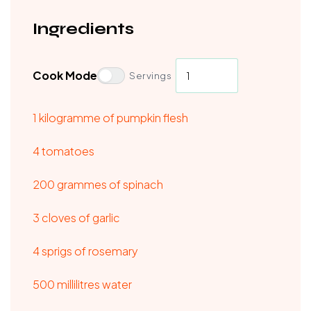
Ingredients
Cook Mode
Servings
1 kilogramme of pumpkin flesh
4 tomatoes
200 grammes of spinach
3 cloves of garlic
4 sprigs of rosemary
500 millilitres water