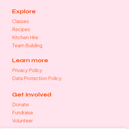
Explore
Classes
Recipes
Kitchen Hire
Team Building
Learn more
Privacy Policy
Data Protection Policy
Get Involved
Donate
Fundraise
Volunteer