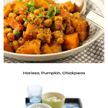
Harissa, Pumpkin, Chickpeas