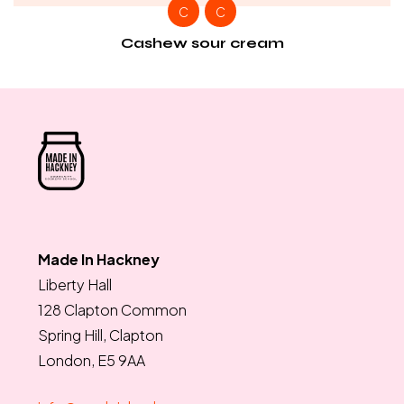
C
C
Cashew sour cream
Made In Hackney
Liberty Hall
128 Clapton Common
Spring Hill, Clapton
London, E5 9AA