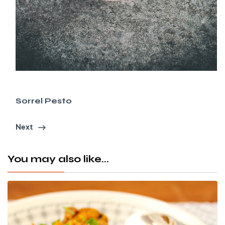
Sorrel Pesto
Next
You may also like...