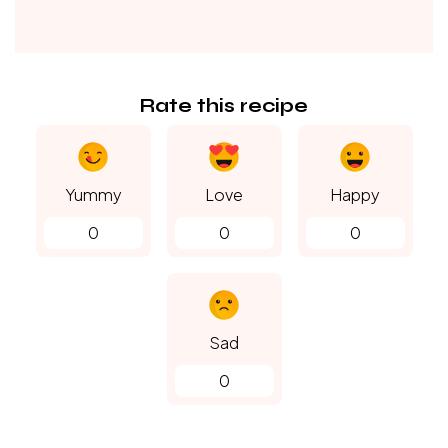
Rate this recipe
Yummy
Love
Happy
0
0
0
Sad
0