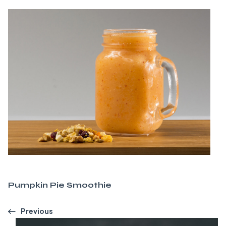
Pumpkin Pie Smoothie
Previous