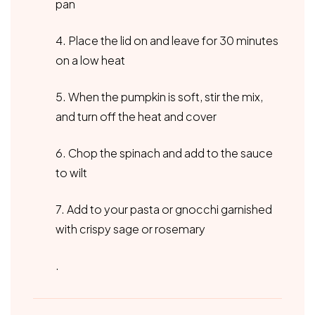
pan
4. Place the lid on and leave for 30 minutes
on a low heat
5. When the pumpkin is soft, stir the mix,
and turn off the heat and cover
6. Chop the spinach and add to the sauce
to wilt
7. Add to your pasta or gnocchi garnished
with crispy sage or rosemary
.