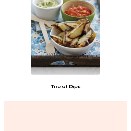
Trio of Dips