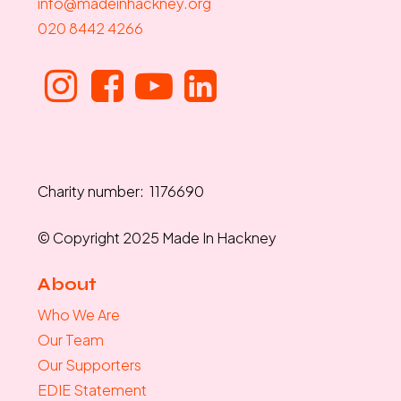
info@madeinhackney.org
020 8442 4266
Charity number: 1176690
© Copyright 2025 Made In Hackney
About
Who We Are
Our Team
Our Supporters
EDIE Statement