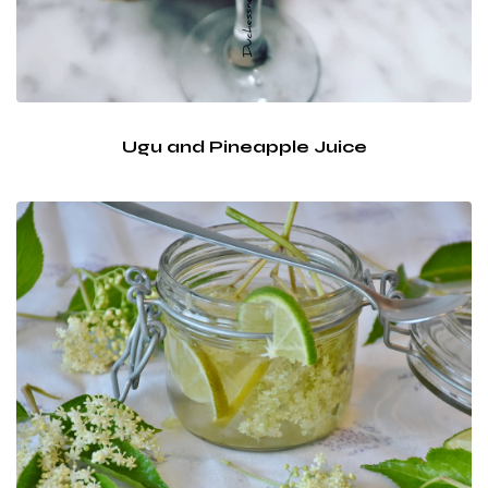
Ugu and Pineapple Juice