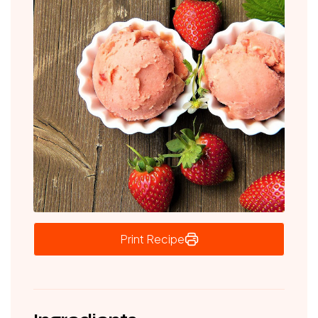
Print Recipe