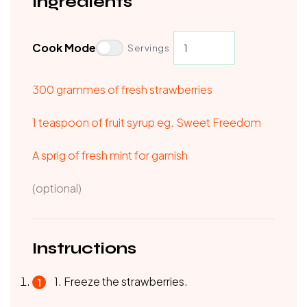
Ingredients
Cook Mode
Servings
300 grammes of fresh strawberries
1 teaspoon of fruit syrup eg. Sweet Freedom
A sprig of fresh mint for garnish
(optional)
Instructions
1. Freeze the strawberries.