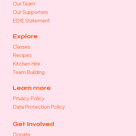
Our Team
Our Supporters
EDIE Statement
Explore
Classes
Recipes
Kitchen Hire
Team Building
Learn more
Privacy Policy
Data Protection Policy
Get Involved
Donate