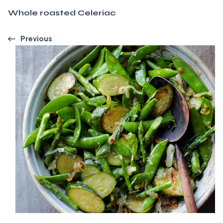
Whole roasted Celeriac
Previous