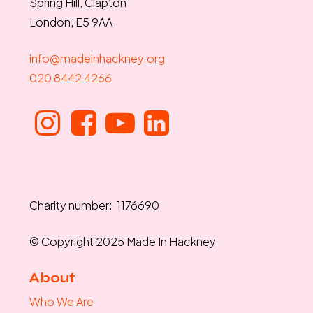
Spring Hill, Clapton
London, E5 9AA
info@madeinhackney.org
020 8442 4266
Charity number: 1176690
© Copyright 2025 Made In Hackney
About
Who We Are