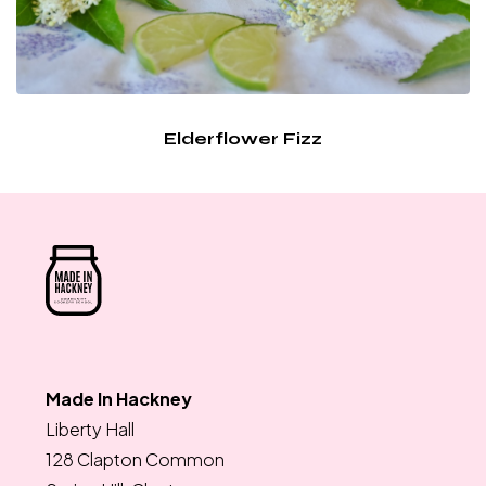
Elderflower Fizz
Made In Hackney
Liberty Hall
128 Clapton Common