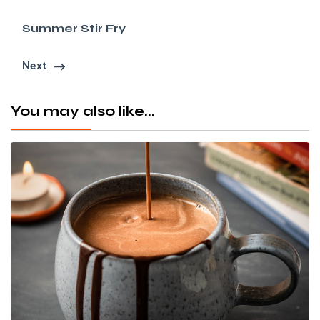
Summer Stir Fry
Next
You may also like...