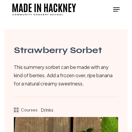
Skip
Menu
to
Close
main
Menu
content
Strawberry Sorbet
This summery sorbet can be made with any
kind of berries. Add a frozen over, ripe banana
for a natural creamy sweetness.
Courses:
Drinks