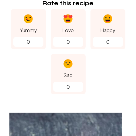
Rate this recipe
Yummy
Love
Happy
0
0
0
Sad
0