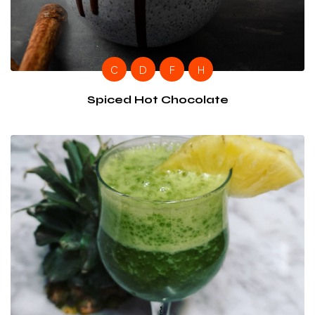
C
D
F
H
Spiced Hot Chocolate