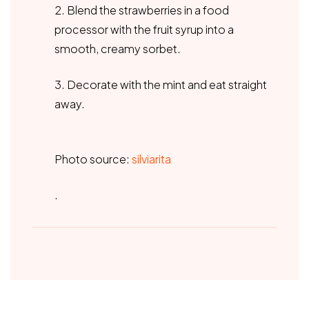
2. Blend the strawberries in a food
processor with the fruit syrup into a
smooth, creamy sorbet.
3. Decorate with the mint and eat straight
away.
Photo source:
silviarita
.