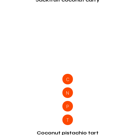
C
N
P
T
Coconut pistachio tart