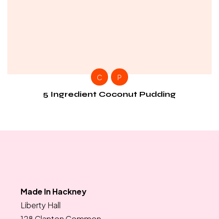
C
P
5 Ingredient Coconut Pudding
Made In Hackney
Liberty Hall
128 Clapton Common