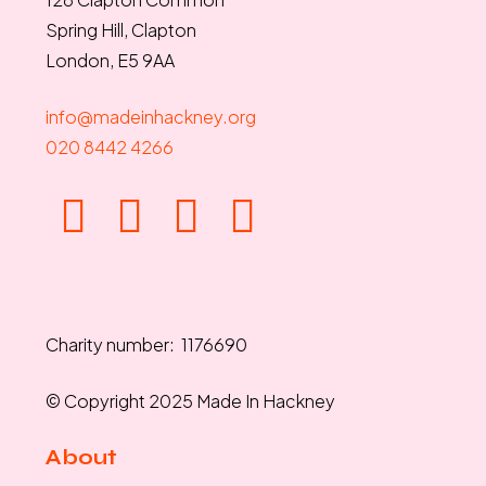
Spring Hill, Clapton
London, E5 9AA
info@madeinhackney.org
020 8442 4266
Charity number: 1176690
© Copyright 2025 Made In Hackney
About