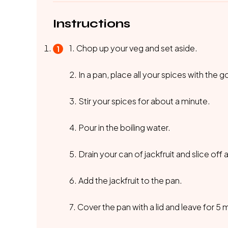
Instructions
1. Chop up your veg and set aside.
2. In a pan, place all your spices with the
3. Stir your spices for about a minute.
4. Pour in the boiling water.
5. Drain your can of jackfruit and slice off
6. Add the jackfruit to the pan.
7. Cover the pan with a lid and leave for 5 