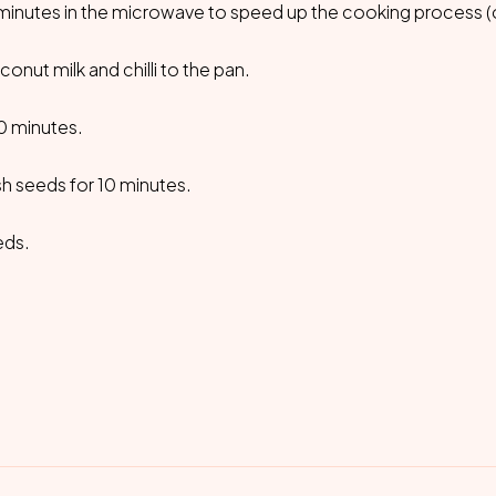
minutes in the microwave to speed up the cooking process (o
onut milk and chilli to the pan.
30 minutes.
h seeds for 10 minutes.
eds.