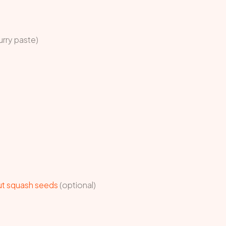
urry paste)
ut squash seeds
(optional)