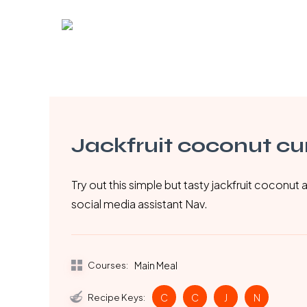
Skip
to
main
content
Jackfruit coconut cu
Try out this simple but tasty jackfruit coconut
social media assistant Nav.
Courses:
Main Meal
Recipe Keys:
C
C
J
N