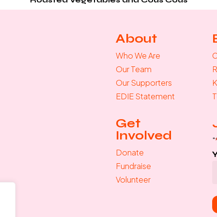
About
Who We Are
C
Our Team
R
Our Supporters
K
EDIE Statement
T
Get
Involved
"
Donate
Fundraise
Volunteer