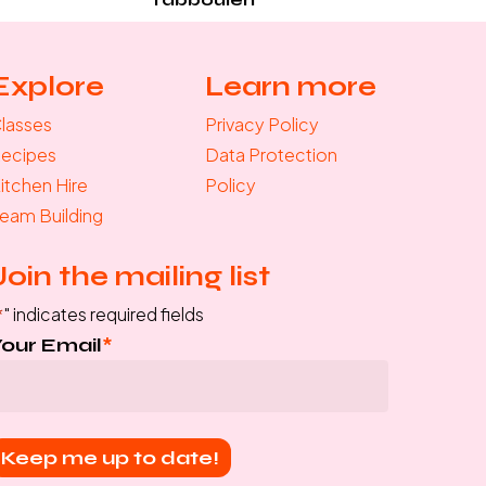
Explore
Learn more
lasses
Privacy Policy
ecipes
Data Protection
itchen Hire
Policy
eam Building
Join the mailing list
*
" indicates required fields
Your Email
*