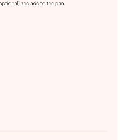
ptional) and add to the pan.