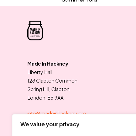
Made In Hackney
Liberty Hall
128 Clapton Common
Spring Hill, Clapton
London, E5 9AA
info@madeinhackney.org
020 8442 4266
We value your privacy