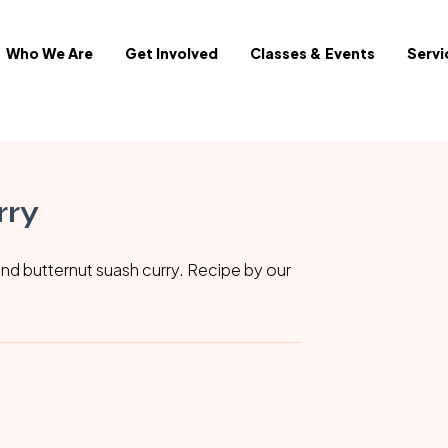
Who We Are
Get Involved
Classes & Events
Servi
rry
 and butternut suash curry. Recipe by our