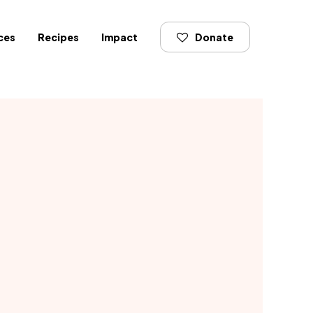
ces
Recipes
Impact
Donate