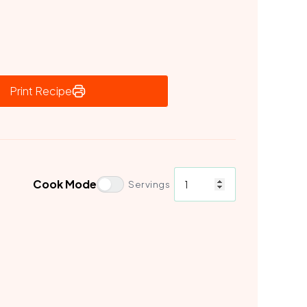
Print Recipe
Cook Mode
Servings