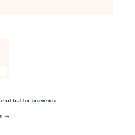
anut butter brownies
t