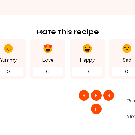
Rate this recipe
Yummy
Love
Happy
Sad
0
0
0
0
B
B
N
Pe
P
Nex