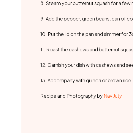
8. Steam your butternut squash for a few 
9. Add the pepper, green beans, can of coc
10. Put the lid on the pan and simmer for 
11. Roast the cashews and butternut squas
12. Garnish your dish with cashews and se
13. Accompany with quinoa or brown rice.
Recipe and Photography by
Nav Juty
.