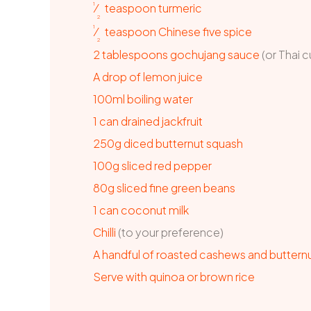
1
⁄
teaspoon
turmeric
2
1
⁄
teaspoon
Chinese five spice
2
2
tablespoons
gochujang sauce
(or Thai c
A drop of lemon juice
100ml boiling water
1
can
drained jackfruit
250g diced butternut squash
100g sliced red pepper
80g sliced fine green beans
1
can
coconut milk
Chilli
(to your preference)
A
handful of roasted cashews and buttern
Serve with quinoa or brown rice