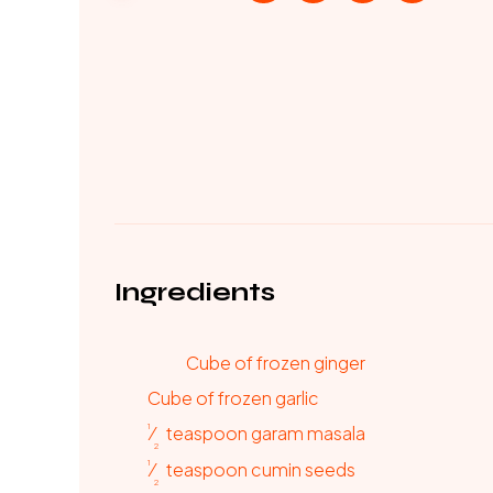
Ingredients
Cube of frozen ginger
Cube of frozen garlic
1
⁄
teaspoon
garam masala
2
1
⁄
teaspoon
cumin seeds
2