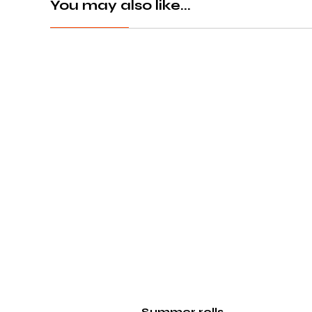
You may also like...
Summer rolls