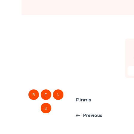
B
E
N
Pinnis
S
Previous