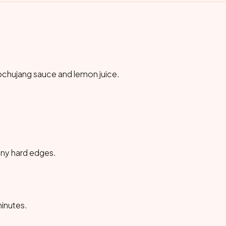
 gochujang sauce and lemon juice.
 any hard edges.
minutes.