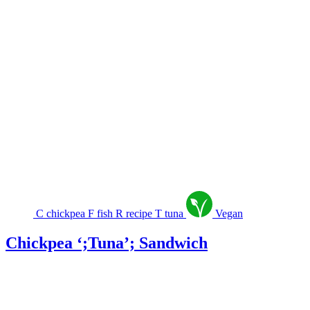
C
chickpea
F
fish
R
recipe
T
tuna
Vegan
Chickpea ‘;Tuna’; Sandwich