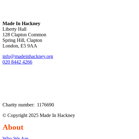
Made In Hackney
Liberty Hall
128 Clapton Common
Spring Hill, Clapton
London, E5 9AA
info@madeinhackney.org
020 8442 4266
Charity number: 1176690
© Copyright 2025 Made In Hackney
About
Who We Are