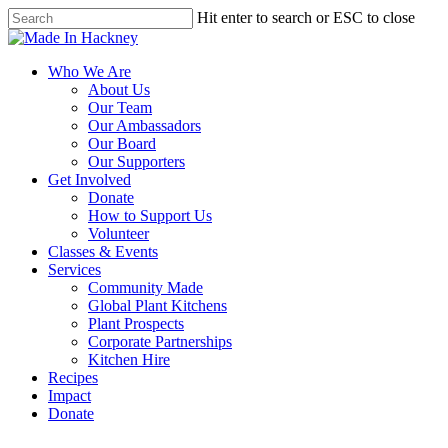
Skip
Hit enter to search or ESC to close
to
Close
main
Search
content
Menu
Who We Are
About Us
Our Team
Our Ambassadors
Our Board
Our Supporters
Get Involved
Donate
How to Support Us
Volunteer
Classes & Events
Services
Community Made
Global Plant Kitchens
Plant Prospects
Corporate Partnerships
Kitchen Hire
Recipes
Impact
Donate