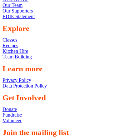
Our Team
Our Supporters
EDIE Statement
Explore
Classes
Recipes
Kitchen Hire
Team Building
Learn more
Privacy Policy
Data Protection Policy
Get Involved
Donate
Fundraise
Volunteer
Join the mailing list