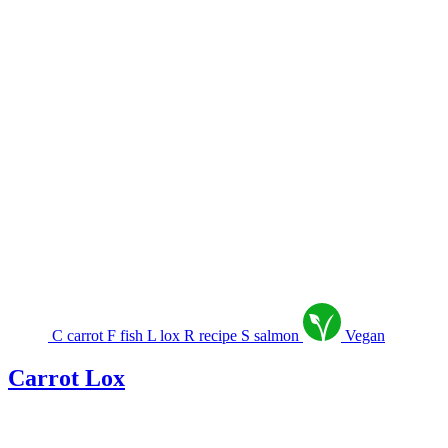
C
carrot
F
fish
L
lox
R
recipe
S
salmon
Vegan
Carrot Lox