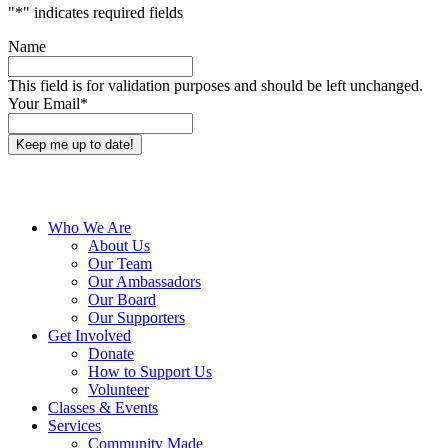
"
*
" indicates required fields
Name
This field is for validation purposes and should be left unchanged.
Your Email
*
Close
Who We Are
Menu
About Us
Our Team
Our Ambassadors
Our Board
Our Supporters
Get Involved
Donate
How to Support Us
Volunteer
Classes & Events
Services
Community Made