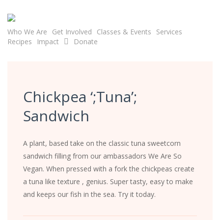
Skip
to
main
Who We Are
Get Involved
Classes & Events
Services
Recipes
Impact
Donate
content
Chickpea ‘;Tuna’;
Sandwich
A plant, based take on the classic tuna sweetcorn
sandwich filling from our ambassadors We Are So
Vegan. When pressed with a fork the chickpeas create
a tuna like texture , genius. Super tasty, easy to make
and keeps our fish in the sea. Try it today.