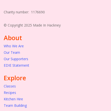
Charity number: 1176690
© Copyright 2025 Made In Hackney
About
Who We Are
Our Team
Our Supporters
EDIE Statement
Explore
Classes
Recipes
Kitchen Hire
Team Building