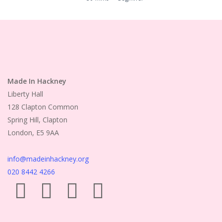
Made In Hackney
Liberty Hall
128 Clapton Common
Spring Hill, Clapton
London, E5 9AA
info@madeinhackney.org
020 8442 4266