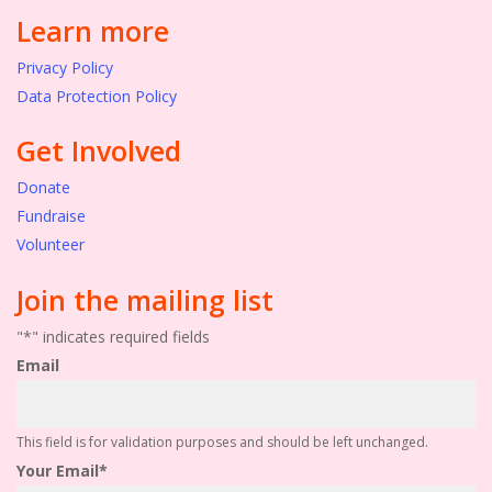
Learn more
Privacy Policy
Data Protection Policy
Get Involved
Donate
Fundraise
Volunteer
Join the mailing list
"
*
" indicates required fields
Email
This field is for validation purposes and should be left unchanged.
Your Email
*