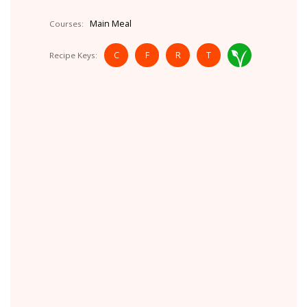
Main Meal
Courses:
C
F
R
T
Recipe Keys: