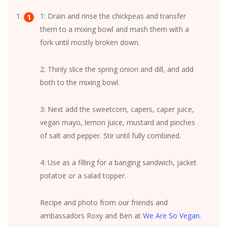
1: Drain and rinse the chickpeas and transfer
them to a mixing bowl and mash them with a
fork until mostly broken down.
2: Thinly slice the spring onion and dill, and add
both to the mixing bowl.
3: Next add the sweetcorn, capers, caper juice,
vegan mayo, lemon juice, mustard and pinches
of salt and pepper. Stir until fully combined.
4: Use as a filling for a banging sandwich, jacket
potatoe or a salad topper.
Recipe and photo from our friends and
ambassadors Roxy and Ben at
We Are So Vegan.