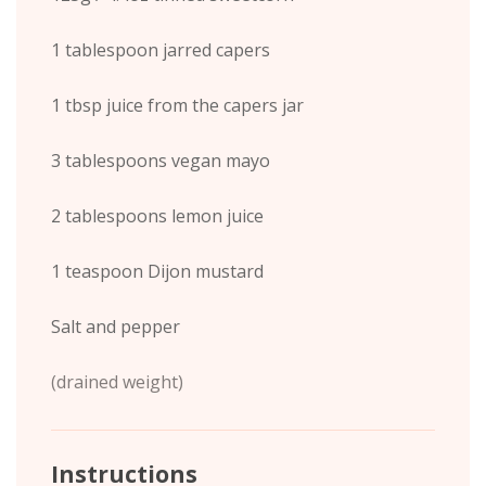
1 tablespoon jarred capers
1 tbsp juice from the capers jar
3 tablespoons vegan mayo
2 tablespoons lemon juice
1 teaspoon Dijon mustard
Salt and pepper
(drained weight)
Instructions