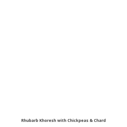
Rhubarb Khoresh with Chickpeas & Chard