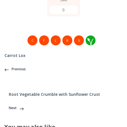
0
C
F
L
R
S
Carrot Lox
Previous
Root Vegetable Crumble with Sunflower Crust
Next
You may also like...