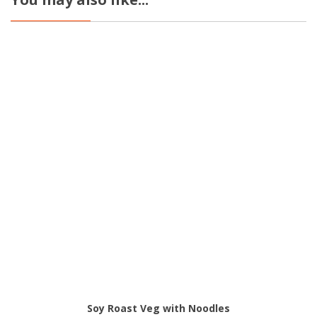
Soy Roast Veg with Noodles