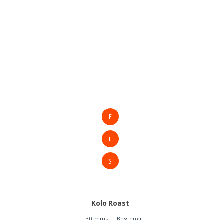
E
L
S
Kolo Roast
30 mins
Beginner