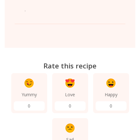
.
Rate this recipe
Yummy
Love
Happy
0
0
0
Sad