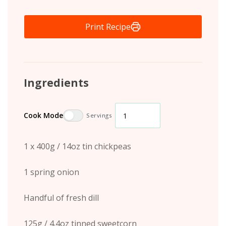
Print Recipe
Ingredients
Cook Mode
Servings
1 x 400g / 14oz tin chickpeas
1 spring onion
Handful of fresh dill
125g / 4.4oz tinned sweetcorn