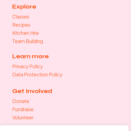
Explore
Classes
Recipes
Kitchen Hire
Team Building
Learn more
Privacy Policy
Data Protection Policy
Get Involved
Donate
Fundraise
Volunteer