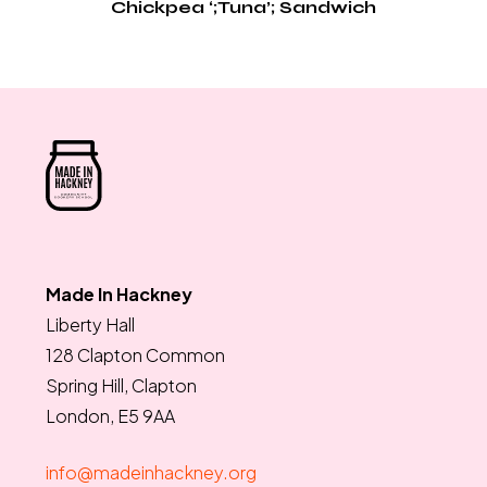
Chickpea ‘;Tuna’; Sandwich
Made In Hackney
Liberty Hall
128 Clapton Common
Spring Hill, Clapton
London, E5 9AA
info@madeinhackney.org