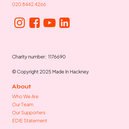
020 8442 4266
Charity number: 1176690
© Copyright 2025 Made In Hackney
About
Who We Are
Our Team
Our Supporters
EDIE Statement