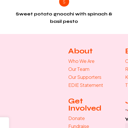
S
Sweet potato gnocchi with spinach &
basil pesto
About
Who We Are
C
Our Team
R
Our Supporters
K
EDIE Statement
T
Get
Involved
"
Donate
Fundraise