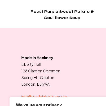
Roast Purple Sweet Potato &
Cauliflower Soup
Made In Hackney
Liberty Hall
128 Clapton Common
Spring Hill, Clapton
London, E5 9AA
info@madeinhackney.org
020 8442 4266
We value your privacy