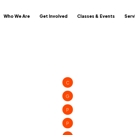
Who We Are
Get Involved
Classes & Events
Serv
C
G
P
P