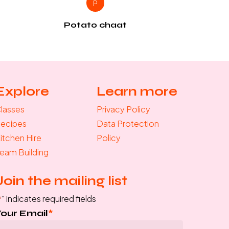
P
Potato chaat
Explore
Learn more
lasses
Privacy Policy
ecipes
Data Protection
itchen Hire
Policy
eam Building
Join the mailing list
*
" indicates required fields
Your Email
*