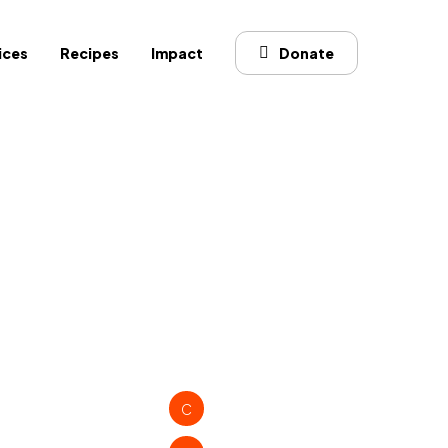
ices
Recipes
Impact
Donate
C