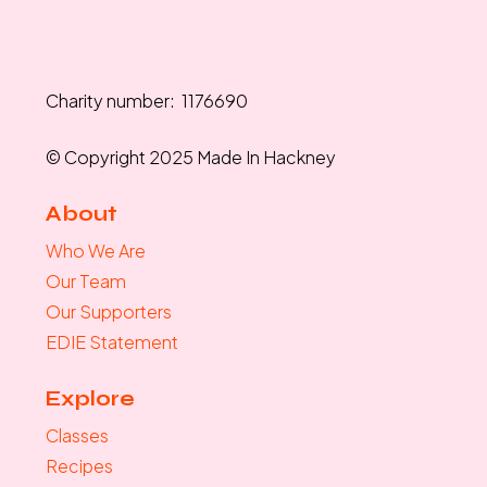
Charity number: 1176690
© Copyright 2025 Made In Hackney
About
Who We Are
Our Team
Our Supporters
EDIE Statement
Explore
Classes
Recipes