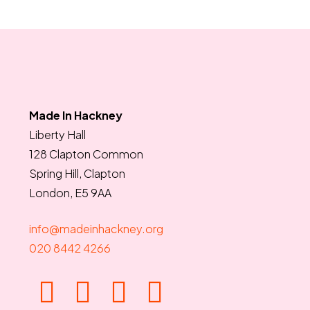
Made In Hackney
Liberty Hall
128 Clapton Common
Spring Hill, Clapton
London, E5 9AA
info@madeinhackney.org
020 8442 4266