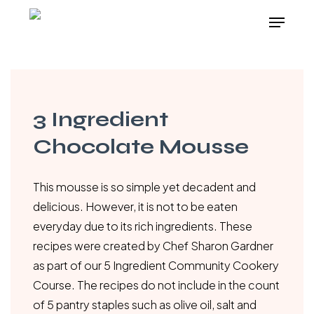
Skip
Menu
to
main
content
3 Ingredient
Chocolate Mousse
This mousse is so simple yet decadent and
delicious. However, it is not to be eaten
everyday due to its rich ingredients. These
recipes were created by Chef Sharon Gardner
as part of our 5 Ingredient Community Cookery
Course. The recipes do not include in the count
of 5 pantry staples such as olive oil, salt and