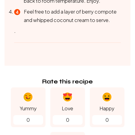
back to room temperature. Enjoy.
Feel free to add a layer of berry compote
and whipped coconut cream to serve.
.
Rate this recipe
Yummy
Love
Happy
0
0
0