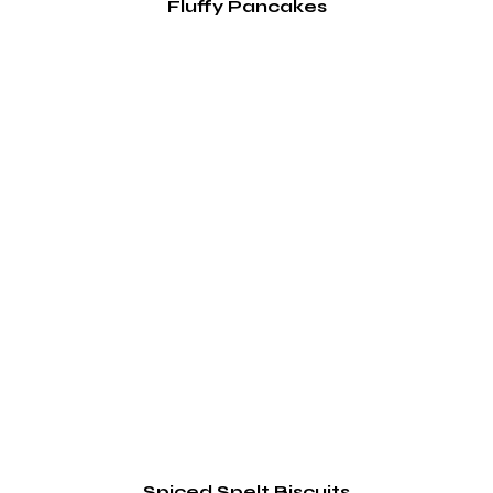
Fluffy Pancakes
Spiced Spelt Biscuits