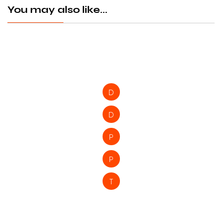
You may also like...
D
D
P
P
T