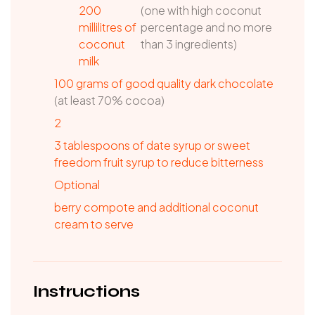
200
(one with high coconut
millilitres of
percentage and no more
coconut
than 3 ingredients)
milk
100
grams
of good quality dark chocolate
(at least 70% cocoa)
2
3
tablespoons
of date syrup or sweet
freedom fruit syrup to reduce bitterness
Optional
berry compote and additional coconut
cream to serve
Instructions