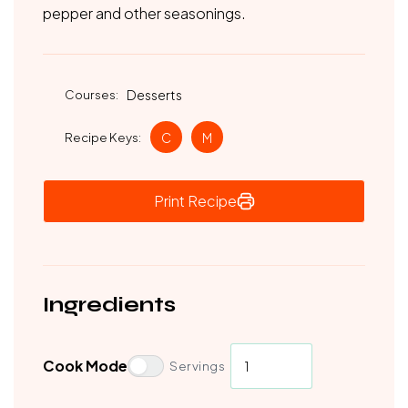
pepper and other seasonings.
Courses:
Desserts
Recipe Keys:
C
M
Print Recipe
Ingredients
Cook Mode
Servings