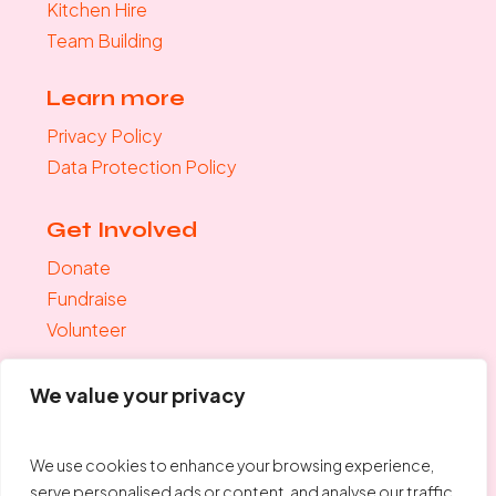
Kitchen Hire
Team Building
Learn more
Privacy Policy
Data Protection Policy
Get Involved
Donate
Fundraise
Volunteer
Join the mailing list
We value your privacy
"
*
" indicates required fields
Your Email
*
We use cookies to enhance your browsing experience,
serve personalised ads or content, and analyse our traffic.