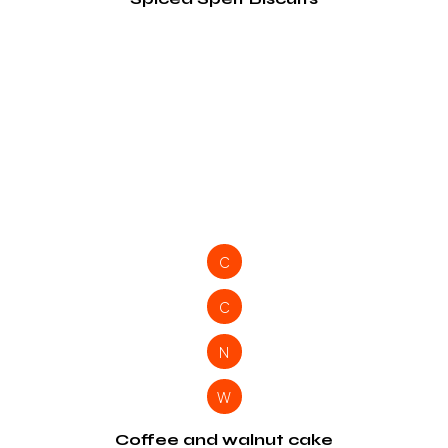
C
C
N
W
Coffee and walnut cake