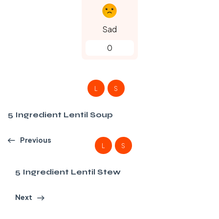
Sad
0
L
S
5 Ingredient Lentil Soup
Previous
L
S
5 Ingredient Lentil Stew
Next