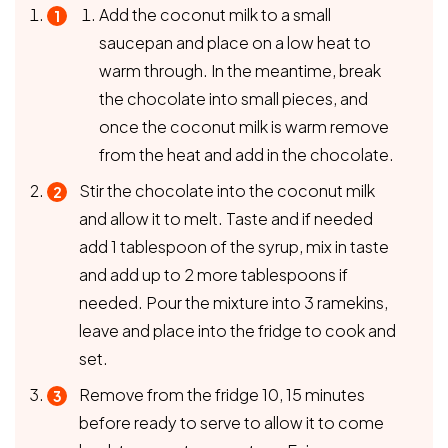
Add the coconut milk to a small
saucepan and place on a low heat to
warm through. In the meantime, break
the chocolate into small pieces, and
once the coconut milk is warm remove
from the heat and add in the chocolate.
Stir the chocolate into the coconut milk
and allow it to melt. Taste and if needed
add 1 tablespoon of the syrup, mix in taste
and add up to 2 more tablespoons if
needed. Pour the mixture into 3 ramekins,
leave and place into the fridge to cook and
set.
Remove from the fridge 10, 15 minutes
before ready to serve to allow it to come