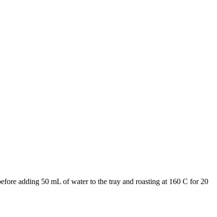
 before adding 50 mL of water to the tray and roasting at 160 C for 20