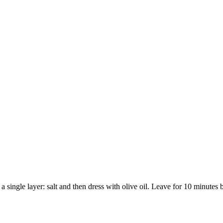
 a single layer: salt and then dress with olive oil. Leave for 10 minutes