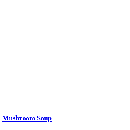
Mushroom Soup