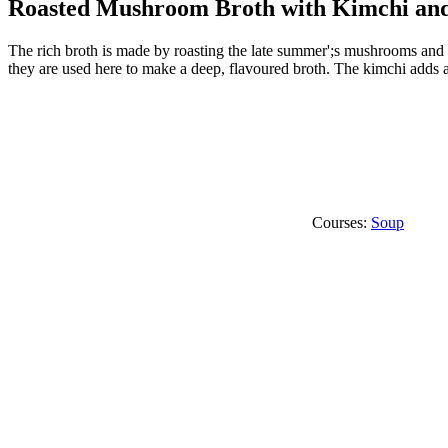
Roasted Mushroom Broth with Kimchi an
The rich broth is made by roasting the late summer';s mushrooms and
they are used here to make a deep, flavoured broth. The kimchi adds a
Courses:
Soup