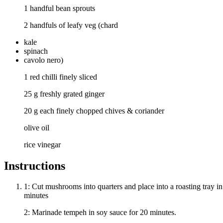
1 handful bean sprouts
2 handfuls of leafy veg (chard
kale
spinach
cavolo nero)
1 red chilli finely sliced
25 g freshly grated ginger
20 g each finely chopped chives & coriander
olive oil
rice vinegar
Instructions
1: Cut mushrooms into quarters and place into a roasting tray in
minutes
2: Marinade tempeh in soy sauce for 20 minutes.