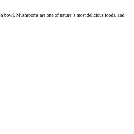
n bowl. Mushrooms are one of nature';s most delicious foods, and