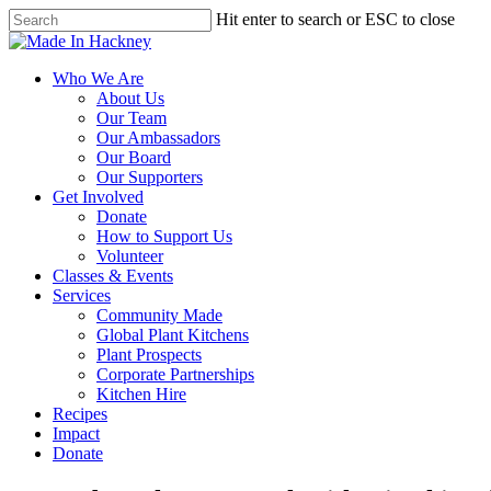
Skip
Hit enter to search or ESC to close
to
Close
main
Search
content
Menu
Who We Are
About Us
Our Team
Our Ambassadors
Our Board
Our Supporters
Get Involved
Donate
How to Support Us
Volunteer
Classes & Events
Services
Community Made
Global Plant Kitchens
Plant Prospects
Corporate Partnerships
Kitchen Hire
Recipes
Impact
Donate