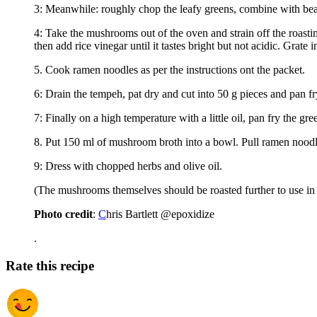
3: Meanwhile: roughly chop the leafy greens, combine with beans
4: Take the mushrooms out of the oven and strain off the roastin
then add rice vinegar until it tastes bright but not acidic. Grate 
5. Cook ramen noodles as per the instructions ont the packet.
6: Drain the tempeh, pat dry and cut into 50 g pieces and pan fry
7: Finally on a high temperature with a little oil, pan fry the gre
8. Put 150 ml of mushroom broth into a bowl. Pull ramen noodles 
9: Dress with chopped herbs and olive oil.
(The mushrooms themselves should be roasted further to use in t
Photo credit
:
C
hris Bartlett @epoxidize
.
Rate this recipe