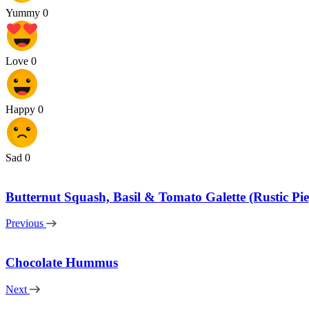
Yummy
0
Love
0
Happy
0
Sad
0
Butternut Squash, Basil & Tomato Galette (Rustic Pie
Previous
Chocolate Hummus
Next