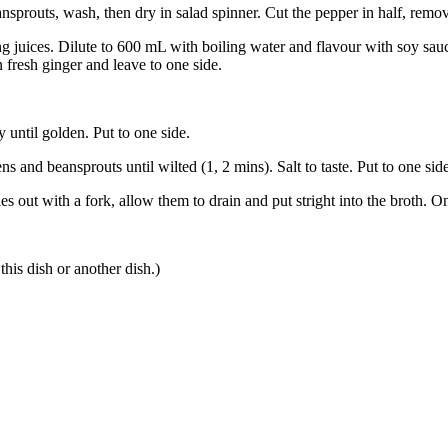
prouts, wash, then dry in salad spinner. Cut the pepper in half, remove
g juices. Dilute to 600 mL with boiling water and flavour with soy sauce 
in fresh ginger and leave to one side.
 until golden. Put to one side.
ens and beansprouts until wilted (1, 2 mins). Salt to taste. Put to one sid
out with a fork, allow them to drain and put stright into the broth. On
his dish or another dish.)