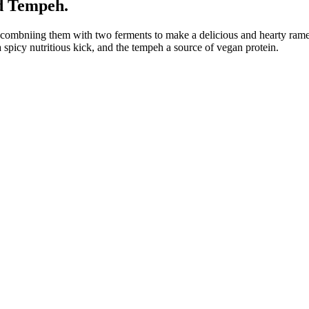
d Tempeh.
 combniing them with two ferments to make a delicious and hearty rame
 spicy nutritious kick, and the tempeh a source of vegan protein.