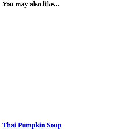
You may also like...
Thai Pumpkin Soup