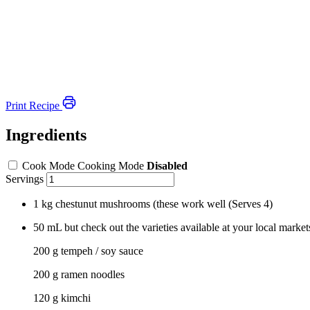
Print Recipe
Ingredients
Cook Mode
Cooking Mode
Disabled
Servings
1 kg chestunut mushrooms (these work well
(Serves 4)
50
mL
but check out the varieties available at your local market
200 g tempeh / soy sauce
200 g ramen noodles
120 g kimchi