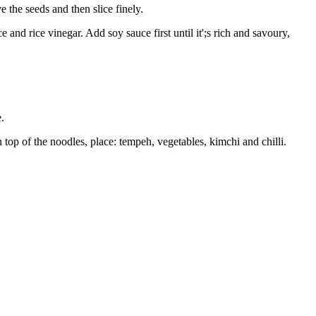
 the seeds and then slice finely.
and rice vinegar. Add soy sauce first until it';s rich and savoury,
e.
 top of the noodles, place: tempeh, vegetables, kimchi and chilli.