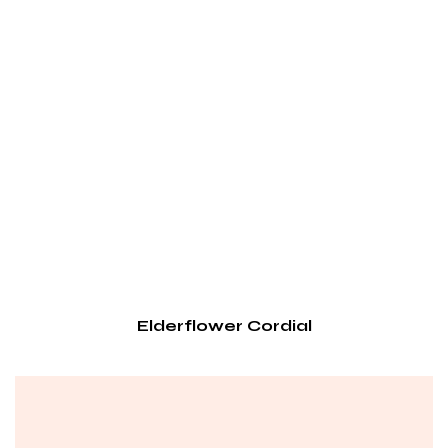
Elderflower Cordial