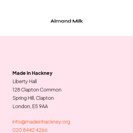
Almond Milk
Made In Hackney
Liberty Hall
128 Clapton Common
Spring Hill, Clapton
London, E5 9AA
info@madeinhackney.org
020 8442 4266