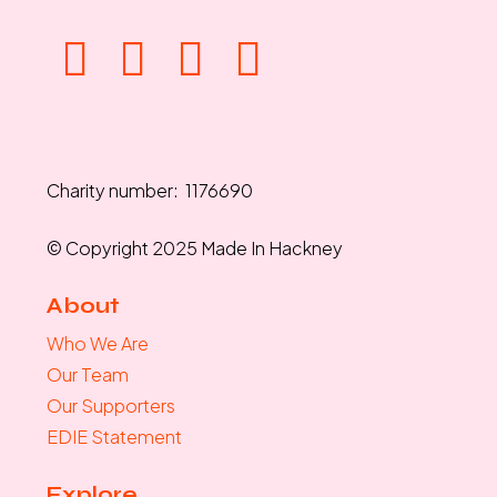
Charity number: 1176690
© Copyright 2025 Made In Hackney
About
Who We Are
Our Team
Our Supporters
EDIE Statement
Explore