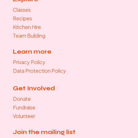
Classes
Recipes
Kitchen Hire
Team Building
Learn more
Privacy Policy
Data Protection Policy
Get Involved
Donate
Fundraise
Volunteer
Join the mailing list