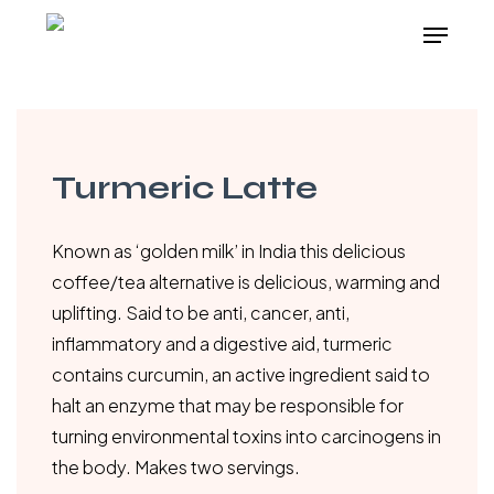
Skip
Menu
to
main
content
Turmeric Latte
Known as ‘golden milk’ in India this delicious
coffee/tea alternative is delicious, warming and
uplifting. Said to be anti, cancer, anti,
inflammatory and a digestive aid, turmeric
contains curcumin, an active ingredient said to
halt an enzyme that may be responsible for
turning environmental toxins into carcinogens in
the body. Makes two servings.