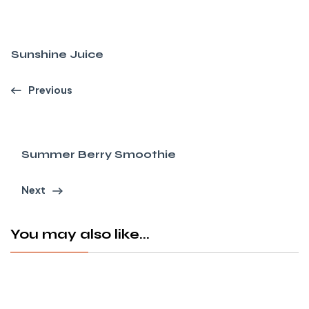
Sunshine Juice
Previous
Summer Berry Smoothie
Next
You may also like...