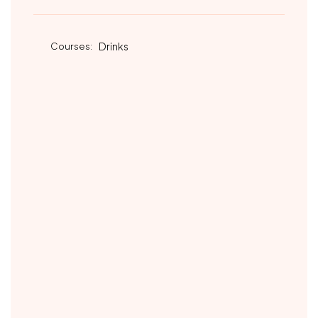
Courses:
Drinks