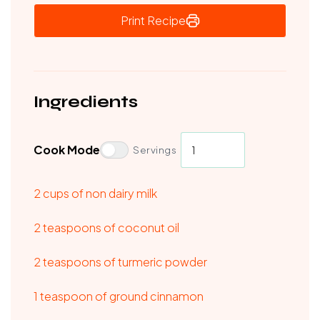
Print Recipe
Ingredients
Cook Mode
Servings
2 cups of non dairy milk
2 teaspoons of coconut oil
2 teaspoons of turmeric powder
1 teaspoon of ground cinnamon