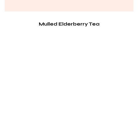
Mulled Elderberry Tea