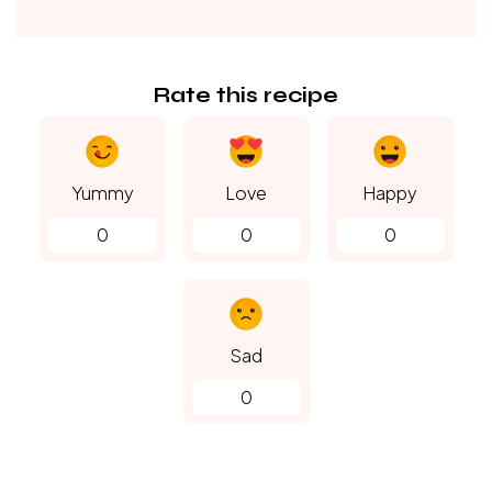
Rate this recipe
Yummy
Love
Happy
0
0
0
Sad
0