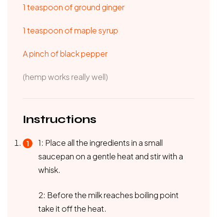
1 teaspoon of ground ginger
1 teaspoon of maple syrup
A pinch of black pepper
(hemp works really well)
Instructions
1: Place all the ingredients in a small
saucepan on a gentle heat and stir with a
whisk.
2: Before the milk reaches boiling point
take it off the heat.