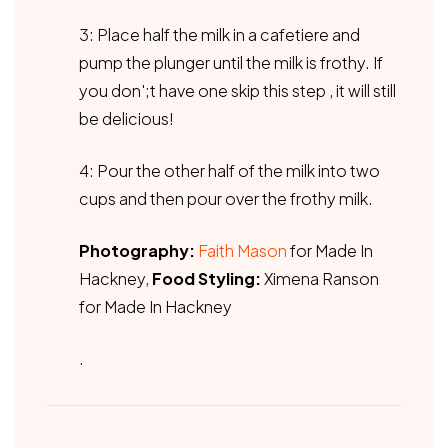
3: Place half the milk in a cafetiere and
pump the plunger until the milk is frothy. If
you don';t have one skip this step , it will still
be delicious!
4: Pour the other half of the milk into two
cups and then pour over the frothy milk.
Photography:
Faith Mason
for Made In
Hackney,
Food Styling:
Ximena Ranson
for Made In Hackney
.