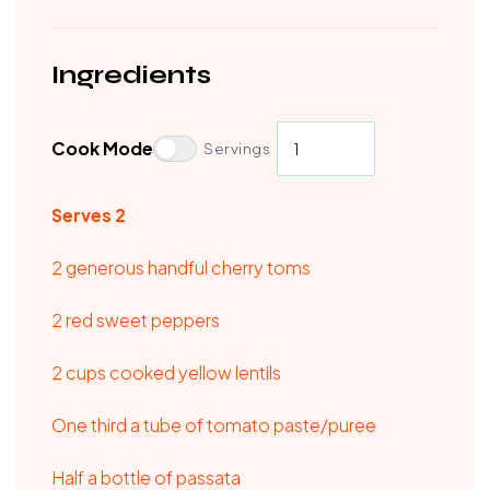
Ingredients
Cook Mode
Servings
Serves 2
2 generous handful cherry toms
2 red sweet peppers
2 cups cooked yellow lentils
One third a tube of tomato paste/puree
Half a bottle of passata