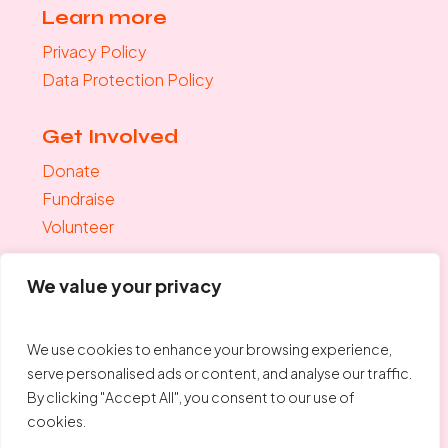
Learn more
Privacy Policy
Data Protection Policy
Get Involved
Donate
Fundraise
Volunteer
Join the mailing list
We value your privacy
"
*
" indicates required fields
Your Email
*
We use cookies to enhance your browsing experience,
serve personalised ads or content, and analyse our traffic.
By clicking "Accept All", you consent to our use of
cookies.