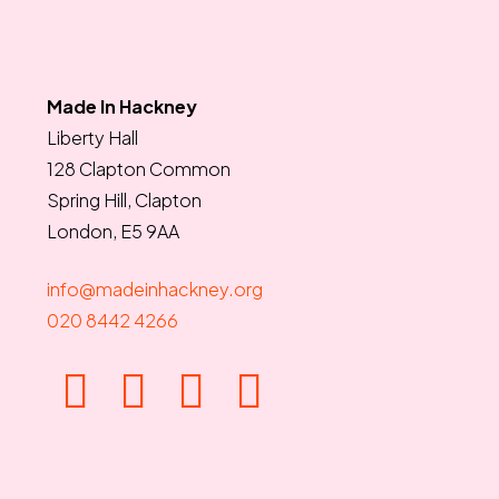
Made In Hackney
Liberty Hall
128 Clapton Common
Spring Hill, Clapton
London, E5 9AA
info@madeinhackney.org
020 8442 4266