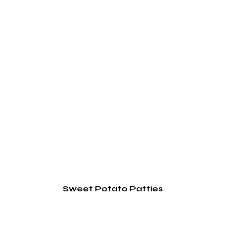
Sweet Potato Patties