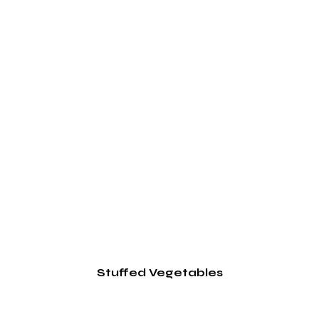
Stuffed Vegetables