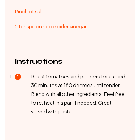
Pinch of salt
2 teaspoon apple cider vinegar
Instructions
Roast tomatoes and peppers for around
30 minutes at 180 degrees until tender,
Blend with all other ingredients, Feel free
to re, heat in a pan if needed, Great
served with pasta!
.