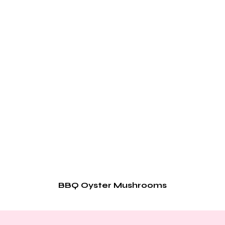
BBQ Oyster Mushrooms