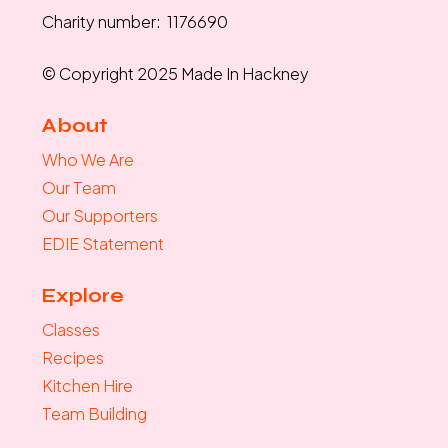
Charity number: 1176690
© Copyright 2025 Made In Hackney
About
Who We Are
Our Team
Our Supporters
EDIE Statement
Explore
Classes
Recipes
Kitchen Hire
Team Building