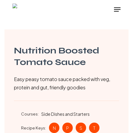
Skip
Menu
to
main
content
Nutrition Boosted
Tomato Sauce
Easy peasy tomato sauce packed with veg,
protein and gut, friendly goodies
Courses:
Side Dishes and Starters
Recipe Keys:
N
P
S
T