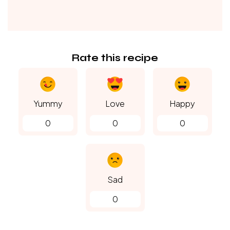
Rate this recipe
Yummy
Love
Happy
0
0
0
Sad
0