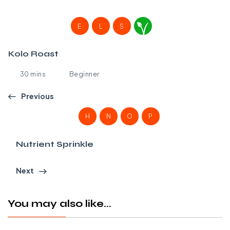
E
L
S
Kolo Roast
30 mins
Beginner
Previous
H
N
O
P
Nutrient Sprinkle
Next
You may also like...