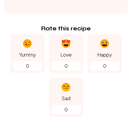
Rate this recipe
Yummy
Love
Happy
0
0
0
Sad
0