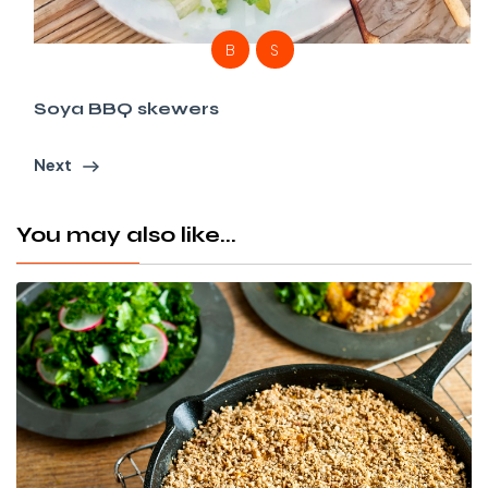
B
S
Soya BBQ skewers
Next
You may also like...