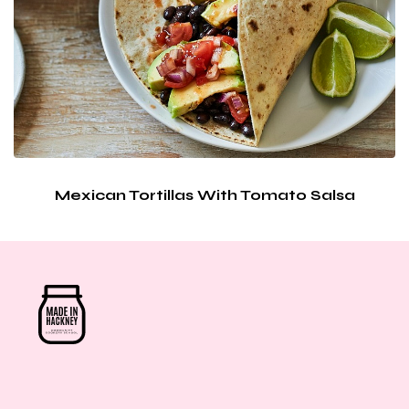
Mexican Tortillas With Tomato Salsa