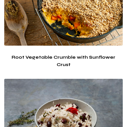
Root Vegetable Crumble with Sunflower
Crust