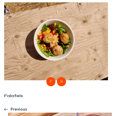
F
N
Falafels
Previous