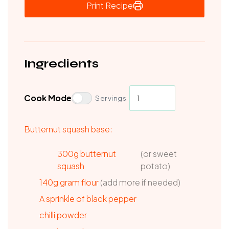
Print Recipe
Ingredients
Cook Mode
Servings
Butternut squash base:
300g butternut
(or sweet
squash
potato)
140g
gram flour
(add more if needed)
A sprinkle of black pepper
chilli powder