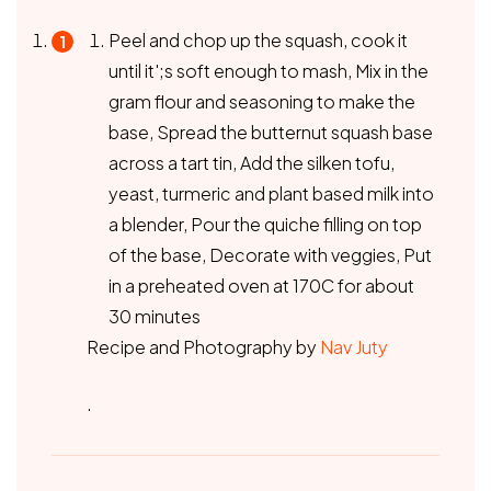
Peel and chop up the squash, cook it
until it';s soft enough to mash, Mix in the
gram flour and seasoning to make the
base, Spread the butternut squash base
across a tart tin, Add the silken tofu,
yeast, turmeric and plant based milk into
a blender, Pour the quiche filling on top
of the base, Decorate with veggies, Put
in a preheated oven at 170C for about
30 minutes
Recipe and Photography by
Nav Juty
.