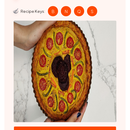
Recipe Keys:
B
N
Q
S