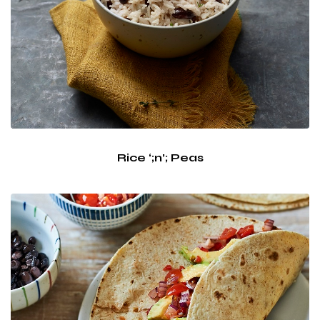
Rice ‘;n’; Peas