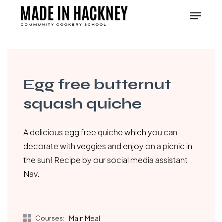
Skip
Menu
to
Close
main
Menu
content
Egg free butternut
squash quiche
A delicious egg free quiche which you can
decorate with veggies and enjoy on a picnic in
the sun! Recipe by our social media assistant
Nav.
Courses:
Main Meal