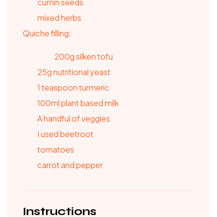
cumin seeds
mixed herbs
Quiche filling:
200g silken tofu
25g nutritional yeast
1
teaspoon
turmeric
100ml plant based milk
A handful of veggies
I used beetroot
tomatoes
carrot and pepper
Instructions