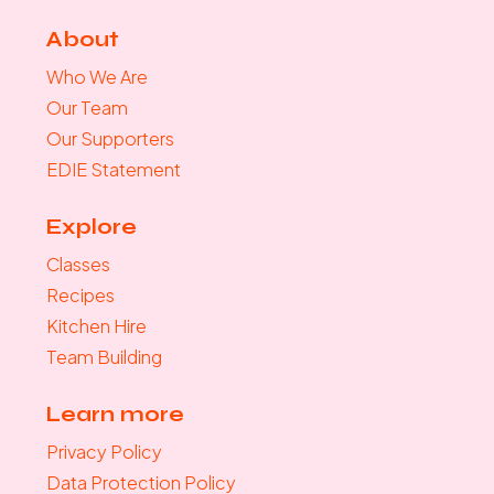
About
Who We Are
Our Team
Our Supporters
EDIE Statement
Explore
Classes
Recipes
Kitchen Hire
Team Building
Learn more
Privacy Policy
Data Protection Policy