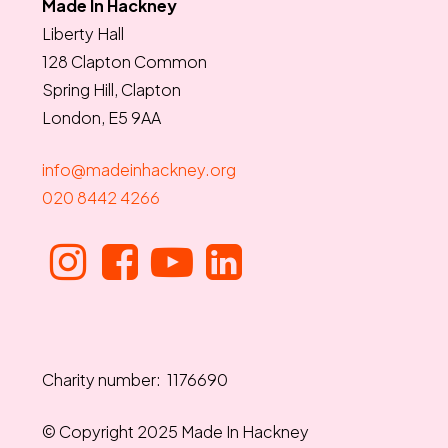
Made In Hackney
Liberty Hall
128 Clapton Common
Spring Hill, Clapton
London, E5 9AA
info@madeinhackney.org
020 8442 4266
Charity number: 1176690
© Copyright 2025 Made In Hackney