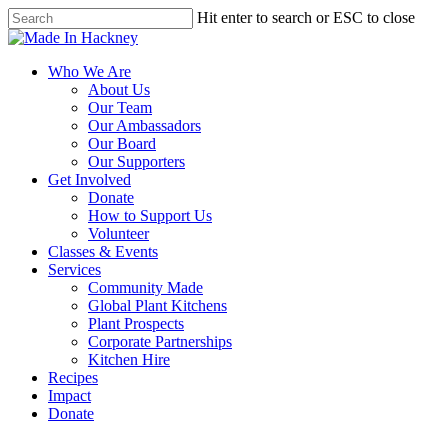
Skip
Hit enter to search or ESC to close
to
Close
main
Search
content
Menu
Who We Are
About Us
Our Team
Our Ambassadors
Our Board
Our Supporters
Get Involved
Donate
How to Support Us
Volunteer
Classes & Events
Services
Community Made
Global Plant Kitchens
Plant Prospects
Corporate Partnerships
Kitchen Hire
Recipes
Impact
Donate