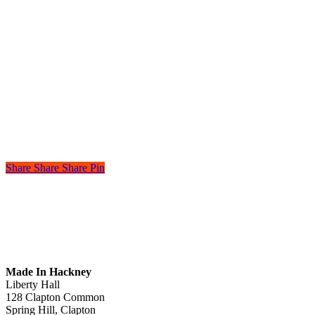
Share
Share
Share
Pin
Made In Hackney
Liberty Hall
128 Clapton Common
Spring Hill, Clapton