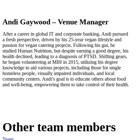
Andi Gaywood – Venue Manager
After a career in global IT and corporate banking, Andi pursued
a fresh perspective, driven by his 25-year vegan lifestyle and
passion for vegan catering projects. Following his gut, he
studied Human Nutrition, but despite earning a good degree, his
health declined, leading to a diagnosis of PTSD. Shifting gears,
he began volunteering at MIH in 2015, utilizing his degree
knowledge to aid various projects, including those for single
homeless people, visually impaired individuals, and local
community centers. Andi’s goal is to educate others about food
and well-being, empowering them to take control of their health.
Other team members
Team