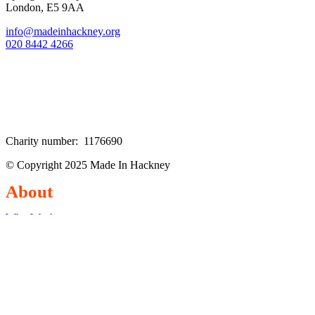
London, E5 9AA
info@madeinhackney.org
020 8442 4266
Charity number: 1176690
© Copyright 2025 Made In Hackney
About
Who We Are
Our Team
Our Supporters
EDIE Statement
Explore
Classes