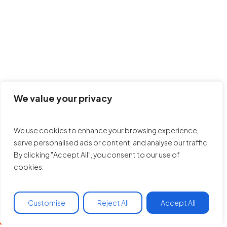
We value your privacy
We use cookies to enhance your browsing experience,
serve personalised ads or content, and analyse our traffic.
By clicking "Accept All", you consent to our use of
cookies.
Customise
Reject All
Accept All