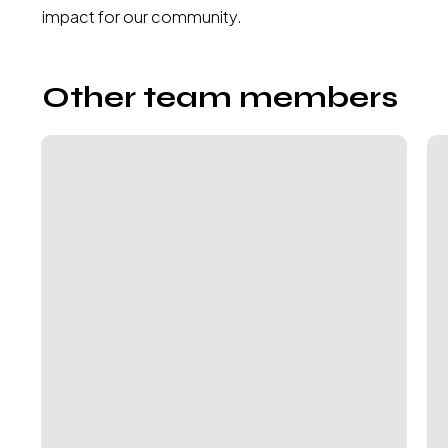
impact for our community.
Other team members
Sareta
Cla
Puri
At
–
Mc
Global
Ex
Plant
Di
Kitchens
&
Special
Projects