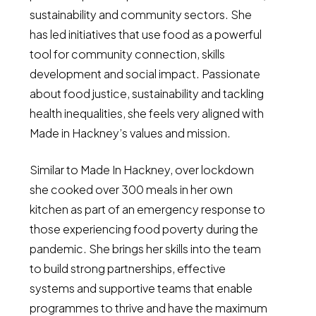
sustainability and community sectors. She
has led initiatives that use food as a powerful
tool for community connection, skills
development and social impact. Passionate
about food justice, sustainability and tackling
health inequalities, she feels very aligned with
Made in Hackney’s values and mission.
Similar to Made In Hackney, over lockdown
she cooked over 300 meals in her own
kitchen as part of an emergency response to
those experiencing food poverty during the
pandemic. She brings her skills into the team
to build strong partnerships, effective
systems and supportive teams that enable
programmes to thrive and have the maximum