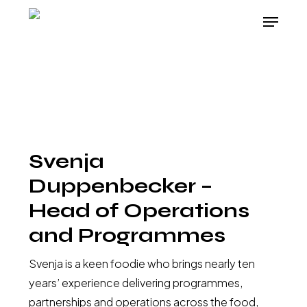
Skip
Menu
to
Close
main
Menu
content
Svenja
Duppenbecker –
Head of Operations
and Programmes
Svenja is a keen foodie who brings nearly ten
years’ experience delivering programmes,
partnerships and operations across the food,