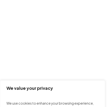
Claire Atchia McMaster-
Executive Director
We value your privacy
We use cookies to enhance your browsing experience,