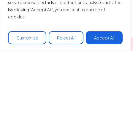
serve personalised ads or content, and analyse our traffic.
By clicking "Accept All", you consent to our use of
cookies.
Customise
Reject All
Accept All
Made In Hackney
Liberty Hall
128 Clapton Common
Spring Hill, Clapton
London, E5 9AA