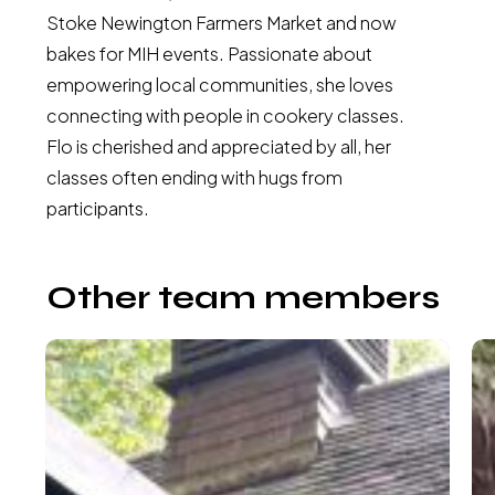
Stoke Newington Farmers Market and now
bakes for MIH events. Passionate about
empowering local communities, she loves
connecting with people in cookery classes.
Flo is cherished and appreciated by all, her
classes often ending with hugs from
participants.
Other team members
Claire
Li
Atchia
Ma
McMaster-
–
Executive
Fi
Director
As