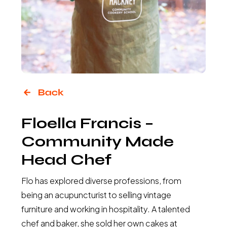
Floella Francis –
Community Made
Head Chef
Flo has explored diverse professions, from
being an acupuncturist to selling vintage
furniture and working in hospitality. A talented
chef and baker, she sold her own cakes at