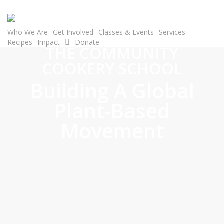
Skip
to
main
Who We Are
Get Involved
Classes & Events
Services
Recipes
Impact
Donate
content
THE COMMUNITY
COOKERY SCHOOL
Building A Global
Plant-Based
Movement